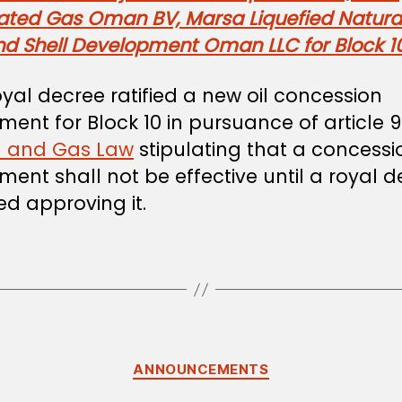
rated Gas Oman BV, Marsa Liquefied Natura
nd Shell Development Oman LLC for Block 1
oyal decree ratified a new oil concession
ent for Block 10 in pursuance of article 9
l and Gas Law
stipulating that a concessi
ent shall not be effective until a royal 
ued approving it.
Categories
ANNOUNCEMENTS