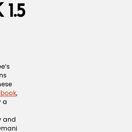
1.5
ee’s
ons
hese
ebook
,
y a
ty and
 Omani