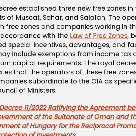
ecree established three new free zones in 
ts of Muscat, Sohar, and Salalah. The ope
ch free zones and companies working in 
in accordance with the
Law of Free Zones
, 
d special incentives, advantages, and faci
may include exemptions from income tax 
um capital requirements. The royal decre
ates that the operators of these free zones
mpanies subordinate to the OIA as specif
uncil of Ministers.
 Decree 11/2022 Ratifying the Agreement b
overnment of the Sultanate of Oman and t
nment of Hungary for the Reciprocal Promo
otection of Investments