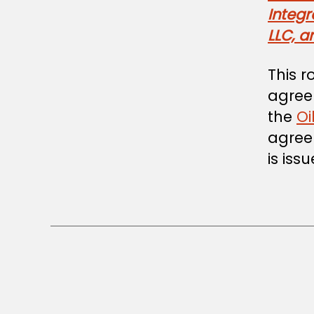
Integ
LLC, a
This r
agreem
the
Oi
agreem
is iss