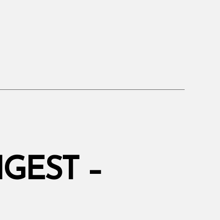
”
GEST –