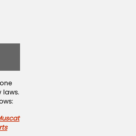
none
 laws.
ows:
Muscat
rts