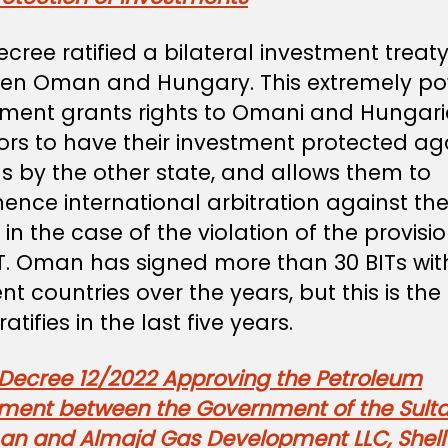
ecree ratified a bilateral investment treaty
en Oman and Hungary. This extremely po
ment grants rights to Omani and Hungar
ors to have their investment protected ag
s by the other state, and allows them to
nce international arbitration against th
 in the case of the violation of the provisi
IT. Oman has signed more than 30 BITs wit
ent countries over the years, but this is the f
ratifies in the last five years.
 Decree 12/2022 Approving the Petroleum
ment between the Government of the Sult
an and Almajd Gas Development LLC, Shell