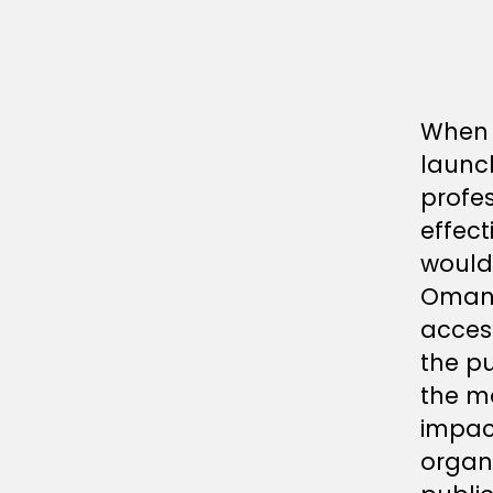
When 
launch
profes
effect
would
Oman 
acces
the p
the m
impac
organi