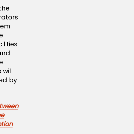
the
rators
them
be
lities
and
e
 will
ied by
etween
he
tion