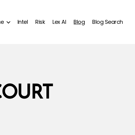
se
Intel
Risk
Lex AI
Blog
Blog Search
COURT