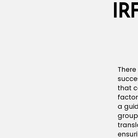
IR
There 
succes
that 
factor
a gui
group
transl
ensuri