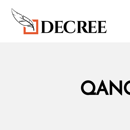
DECREE
BLOG
QANO