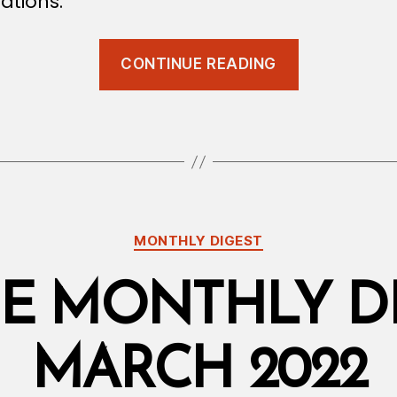
ations.
“Qanoon
CONTINUE READING
Update:
Court
Judgments
Categories
MONTHLY DIGEST
E MONTHLY DI
MARCH 2022