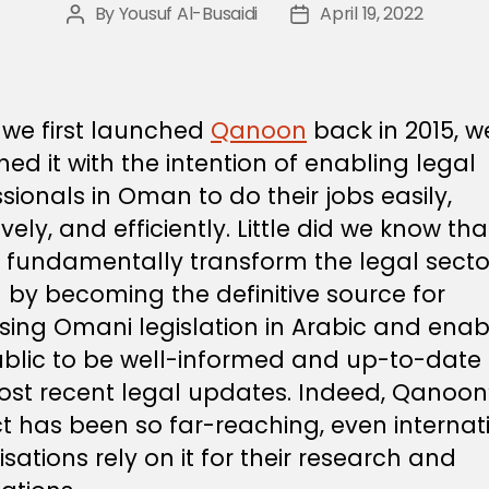
By
Yousuf Al-Busaidi
April 19, 2022
Post
Post
author
date
we first launched
Qanoon
back in 2015, w
ed it with the intention of enabling legal
sionals in Oman to do their jobs easily,
ively, and efficiently. Little did we know that
 fundamentally transform the legal sector
by becoming the definitive source for
sing Omani legislation in Arabic and enab
ublic to be well-informed and up-to-date
ost recent legal updates. Indeed, Qanoon
t has been so far-reaching, even internat
sations rely on it for their research and