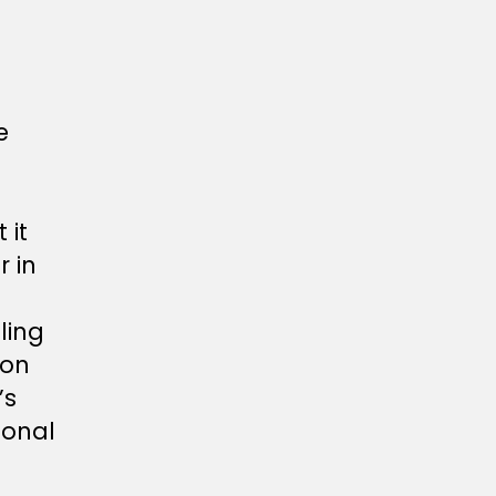
e
 it
 in
ling
 on
’s
ional