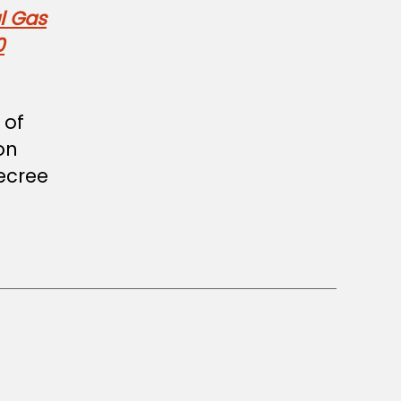
l Gas
0
 of
on
decree