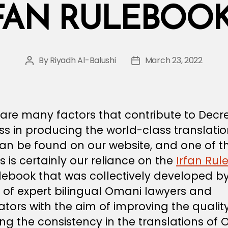
FAN RULEBOOK 
By
Riyadh Al-Balushi
March 23, 2022
Post
Post
author
date
are many factors that contribute to Decr
s in producing the world-class translati
can be found on our website, and one of t
s is certainly our reliance on the
Irfan Rul
debook that was collectively developed b
 of expert bilingual Omani lawyers and
ators with the aim of improving the quali
ng the consistency in the translations of