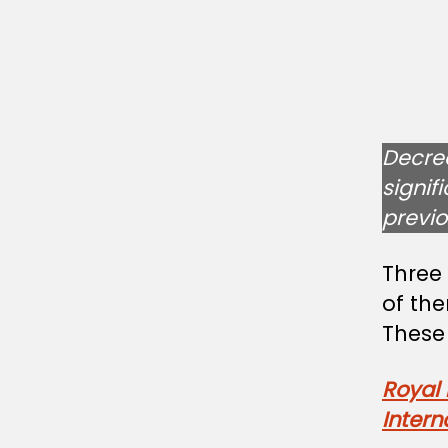
Decre
signif
previ
Three
of th
These
Royal 
Intern