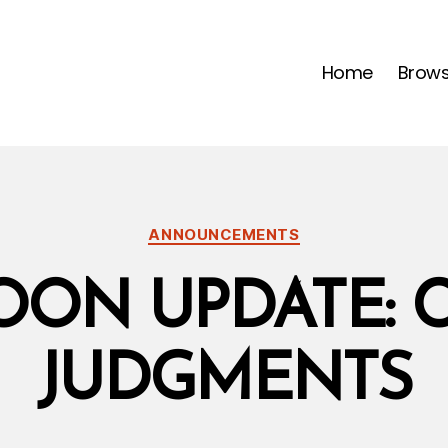
Home
Brow
Categories
ANNOUNCEMENTS
ON UPDATE: 
JUDGMENTS