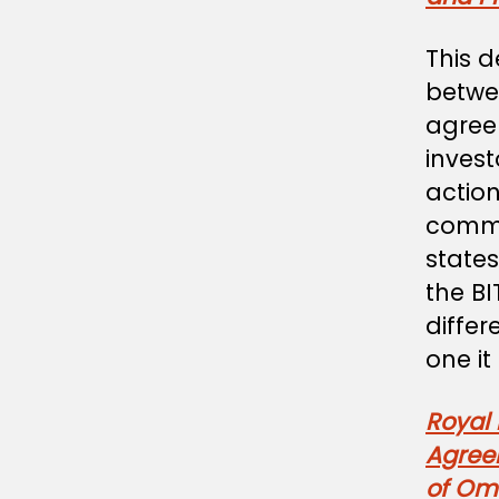
This d
betwe
agree
invest
action
comme
states
the B
differ
one it 
Royal
Agree
of Om