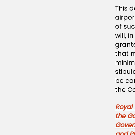
This d
airpor
of su
will, 
grante
that 
minim
stipul
be co
the Co
Royal
the G
Gover
and Pr