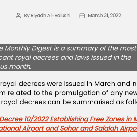
By
Riyadh Al-Balushi
March 31, 2022
Post
Post
author
date
e Monthly Digest is a summary of the most
icant royal decrees and laws issued in the
ous month.
 royal decrees were issued in March and 
em related to the promulgation of any new
 royal decrees can be summarised as foll
Decree 10/2022 Establishing Free Zones in 
ational Airport and Sohar and Salalah Airpo