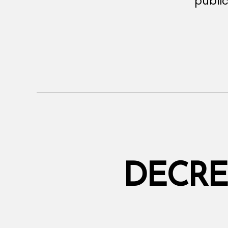
public
DECRE