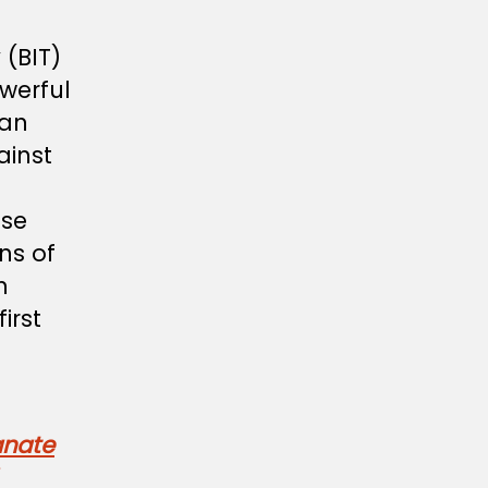
 (BIT)
werful
ian
ainst
ese
ons of
h
irst
anate