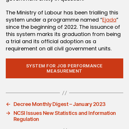
The Ministry of Labour has been trialling this
system under a programme named “
Ejada
”
since the beginning of 2022. The issuance of
this system marks its graduation from being
a trial and its official adoption as a
requirement on all civil government units.
SYSTEM FOR JOB PERFORMANCE
MEASUREMENT
←
Decree Monthly Digest – January 2023
→
NCSI Issues New Statistics and Information
Regulation