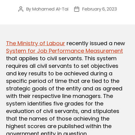
By
Mohamed Al-Tai
February 6, 2023
Post
Post
author
date
The Ministry of Labour
recently issued a new
System for Job Performance Measurement
that applies to civil servants. This system
requires all civil servants to set objectives
and key results to be achieved during a
specific period of time that are tied to the
strategic goals of the entity and as agreed
with their respective line managers. The
system identifies five grades for the
evaluation of civil servants, and stipulates
that the names of those achieving the
highest scores are published within the
government entity in question.