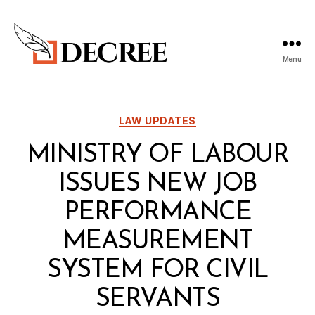
Menu
Decree
Blog
Categories
LAW UPDATES
MINISTRY OF LABOUR
ISSUES NEW JOB
PERFORMANCE
MEASUREMENT
SYSTEM FOR CIVIL
SERVANTS