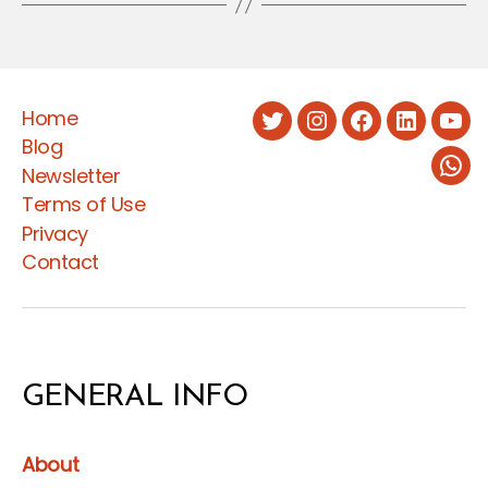
Home
Twitter
Instagram
Facebook
LinkedIn
You
Blog
Newsletter
Wha
Terms of Use
Privacy
Contact
GENERAL INFO
About