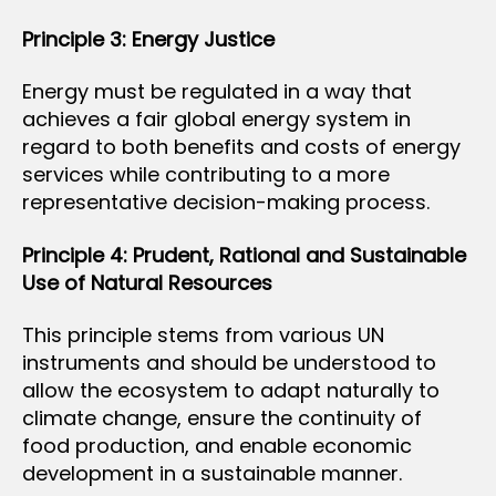
Principle 3: Energy Justice
Energy must be regulated in a way that
achieves a fair global energy system in
regard to both benefits and costs of energy
services while contributing to a more
representative decision-making process.
Principle 4: Prudent, Rational and Sustainable
Use of Natural Resources
This principle stems from various UN
instruments and should be understood to
allow the ecosystem to adapt naturally to
climate change, ensure the continuity of
food production, and enable economic
development in a sustainable manner.