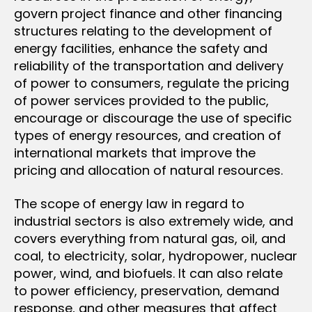
govern project finance and other financing
structures relating to the development of
energy facilities, enhance the safety and
reliability of the transportation and delivery
of power to consumers, regulate the pricing
of power services provided to the public,
encourage or discourage the use of specific
types of energy resources, and creation of
international markets that improve the
pricing and allocation of natural resources.
The scope of energy law in regard to
industrial sectors is also extremely wide, and
covers everything from natural gas, oil, and
coal, to electricity, solar, hydropower, nuclear
power, wind, and biofuels. It can also relate
to power efficiency, preservation, demand
response, and other measures that affect