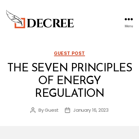
Menu
Decree
Blog
Categories
GUEST POST
THE SEVEN PRINCIPLES
OF ENERGY
REGULATION
By
Guest
January 16, 2023
Post
Post
author
date