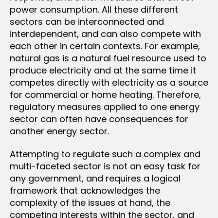
power consumption. All these different
sectors can be interconnected and
interdependent, and can also compete with
each other in certain contexts. For example,
natural gas is a natural fuel resource used to
produce electricity and at the same time it
competes directly with electricity as a source
for commercial or home heating. Therefore,
regulatory measures applied to one energy
sector can often have consequences for
another energy sector.
Attempting to regulate such a complex and
multi-faceted sector is not an easy task for
any government, and requires a logical
framework that acknowledges the
complexity of the issues at hand, the
competing interests within the sector, and