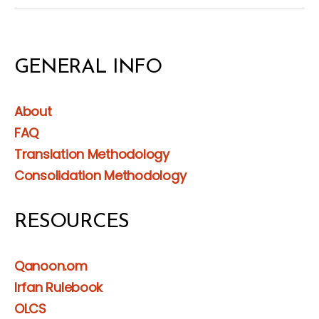
GENERAL INFO
About
FAQ
Translation Methodology
Consolidation Methodology
RESOURCES
Qanoon.om
Irfan Rulebook
OLCS