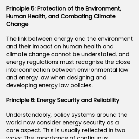
Principle 5: Protection of the Environment,
Human Health, and Combating Climate
Change
The link between energy and the environment
and their impact on human health and
climate change cannot be understated, and
energy regulations must recognise the close
interconnection between environmental law
and energy law when designing and
developing energy law policies.
Principle 6: Energy Security and Reliability
Understandably, policy systems around the
world now consider energy security as a
core aspect. This is usually reflected in two
ways: The importance of continuous