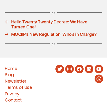
←
Hello Twenty Twenty Decree: We Have
Turned One!
→
MOCIIP’s New Regulation: Who’s in Charge?
Home
Twitter
Instagram
Facebook
LinkedIn
You
Blog
Newsletter
Wha
Terms of Use
Privacy
Contact