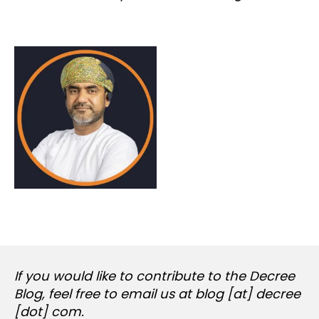
If you would like to contribute to the Decree
Blog, feel free to email us at blog [at] decree
[dot] com.