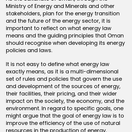
Ministry of Energy and Minerals and other
stakeholders, plan for the energy transition
and the future of the energy sector, it is
important to reflect on what energy law
means and the guiding principles that Oman
should recognise when developing its energy
policies and laws.
It is not easy to define what energy law
exactly means, as it is a multi-dimensional
set of rules and policies that govern the use
and development of the sources of energy,
their facilities, their pricing, and their wider
impact on the society, the economy, and the
environment. In regard to specific goals, one
might argue that the goal of energy law is to
improve the efficiency of the use of natural
resources in the production of energy,