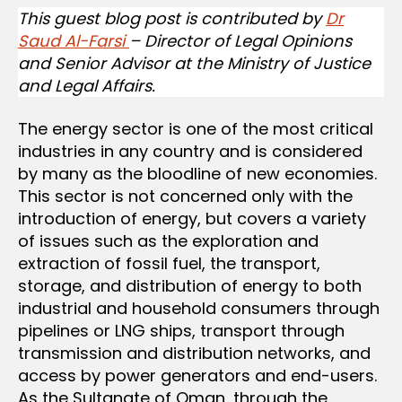
This guest blog post is contributed by
Dr
Saud Al-Farsi
– Director of Legal Opinions
and Senior Advisor at the Ministry of Justice
and Legal Affairs.
The energy sector is one of the most critical
industries in any country and is considered
by many as the bloodline of new economies.
This sector is not concerned only with the
introduction of energy, but covers a variety
of issues such as the exploration and
extraction of fossil fuel, the transport,
storage, and distribution of energy to both
industrial and household consumers through
pipelines or LNG ships, transport through
transmission and distribution networks, and
access by power generators and end-users.
As the Sultanate of Oman, through the