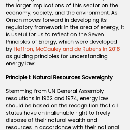
the larger implications of this sector on the
economy, society, and the environment. As
Oman moves forward in developing its
regulatory framework in the area of energy, it
is useful for us to reflect on the Seven
Principles of Energy, which were developed
by
Heffron, McCauley and de Rubens in 2018
as guiding principles for understanding
energy law:
Principle 1: Natural Resources Sovereignty
Stemming from UN General Assembly
resolutions in 1962 and 1974, energy law
should be based on the recognition that all
states have an inalienable right to freely
dispose of their natural wealth and
resources in accordance with their national