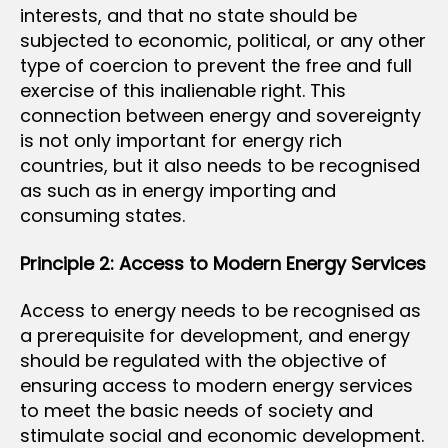
interests, and that no state should be
subjected to economic, political, or any other
type of coercion to prevent the free and full
exercise of this inalienable right. This
connection between energy and sovereignty
is not only important for energy rich
countries, but it also needs to be recognised
as such as in energy importing and
consuming states.
Principle 2: Access to Modern Energy Services
Access to energy needs to be recognised as
a prerequisite for development, and energy
should be regulated with the objective of
ensuring access to modern energy services
to meet the basic needs of society and
stimulate social and economic development.