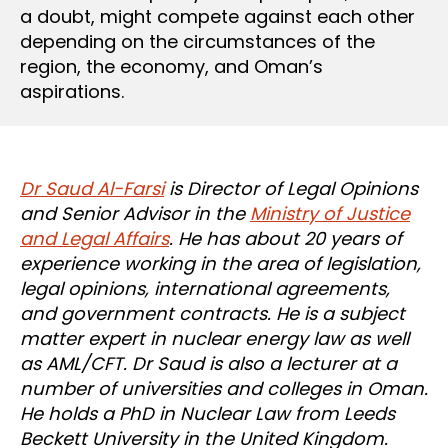
a doubt, might compete against each other
depending on the circumstances of the
region, the economy, and Oman’s
aspirations.
Dr Saud Al-Farsi
is Director of Legal Opinions
and Senior Advisor in the
Ministry of Justice
and Legal Affairs
. He has about 20 years of
experience working in the area of legislation,
legal opinions, international agreements,
and government contracts. He is a subject
matter expert in nuclear energy law as well
as AML/CFT. Dr Saud is also a lecturer at a
number of universities and colleges in Oman.
He holds a PhD in Nuclear Law from Leeds
Beckett University in the United Kingdom.