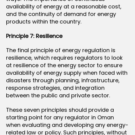
availability of energy at a reasonable cost,
and the continuity of demand for energy
products within the country.
Principle 7: Resilience
The final principle of energy regulation is
resilience, which requires regulators to look
at resilience of the energy sector to ensure
availability of energy supply when faced with
disasters through planning, infrastructure,
response strategies, and integration
between the public and private sector.
These seven principles should provide a
starting point for any regulator in Oman
when evaluating and developing any energy-
related law or policy. Such principles, without