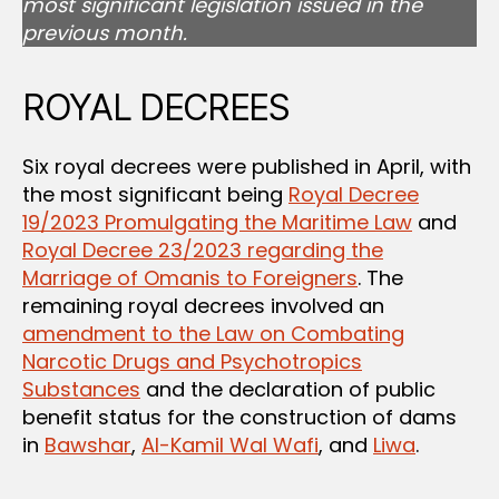
most significant legislation issued in the
previous month.
ROYAL DECREES
Six royal decrees were published in April, with
the most significant being
Royal Decree
19/2023 Promulgating the Maritime Law
and
Royal Decree 23/2023 regarding the
Marriage of Omanis to Foreigners
. The
remaining royal decrees involved an
amendment to the Law on Combating
Narcotic Drugs and Psychotropics
Substances
and the declaration of public
benefit status for the construction of dams
in
Bawshar
,
Al-Kamil Wal Wafi
, and
Liwa
.