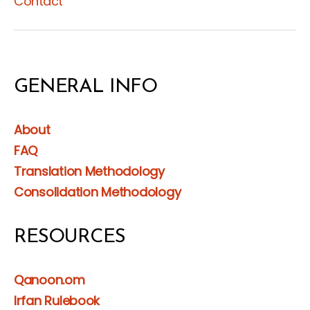
Contact
GENERAL INFO
About
FAQ
Translation Methodology
Consolidation Methodology
RESOURCES
Qanoon.om
Irfan Rulebook