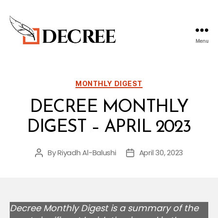
Menu
Decree
Blog
Categories
MONTHLY DIGEST
DECREE MONTHLY
DIGEST – APRIL 2023
By
Riyadh Al-Balushi
April 30, 2023
Post
Post
author
date
Decree Monthly Digest is a summary of the