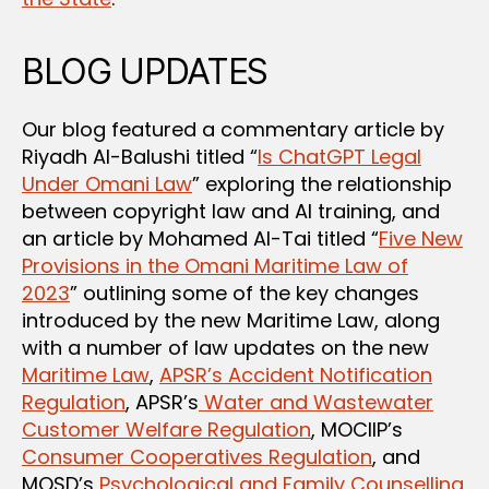
BLOG UPDATES
Our blog featured a commentary article by
Riyadh Al-Balushi titled “
Is ChatGPT Legal
Under Omani Law
” exploring the relationship
between copyright law and AI training, and
an article by Mohamed Al-Tai titled “
Five New
Provisions in the Omani Maritime Law of
2023
” outlining some of the key changes
introduced by the new Maritime Law, along
with a number of law updates on the new
Maritime Law
,
APSR’s Accident Notification
Regulation
, APSR’s
Water and Wastewater
Customer Welfare Regulation
, MOCIIP’s
Consumer Cooperatives Regulation
, and
MOSD’s
Psychological and Family Counselling