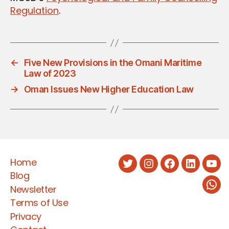
Regulation
.
←
Five New Provisions in the Omani Maritime
Law of 2023
→
Oman Issues New Higher Education Law
Home
Twitter
Instagram
Facebook
LinkedIn
You
Blog
Newsletter
Wha
Terms of Use
Privacy