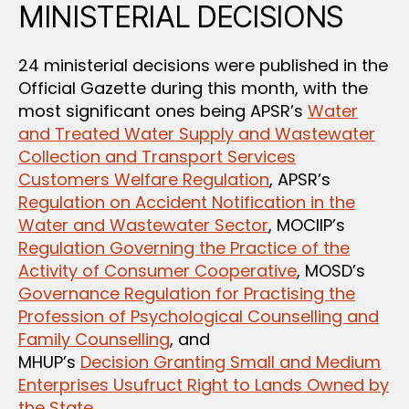
MINISTERIAL DECISIONS
24 ministerial decisions were published in the
Official Gazette during this month, with the
most significant ones being APSR’s
Water
and Treated Water Supply and Wastewater
Collection and Transport Services
Customers Welfare Regulation
, APSR’s
Regulation on Accident Notification in the
Water and Wastewater Sector
, MOCIIP’s
Regulation Governing the Practice of the
Activity of Consumer Cooperative
, MOSD’s
Governance Regulation for Practising the
Profession of Psychological Counselling and
Family Counselling
, and
MHUP’s
Decision Granting Small and Medium
Enterprises Usufruct Right to Lands Owned by
the State
.