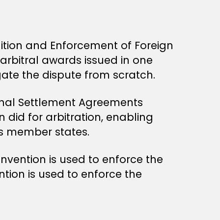
ition and Enforcement of Foreign
arbitral awards issued in one
igate the dispute from scratch.
onal Settlement Agreements
 did for arbitration, enabling
ss member states.
nvention is used to enforce the
ntion is used to enforce the