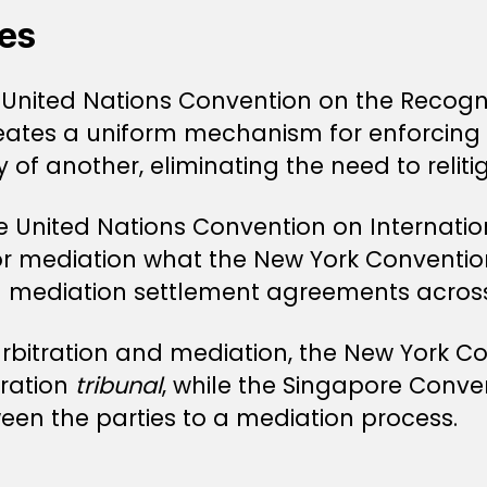
es
 United Nations Convention on the Recogn
reates a uniform mechanism for enforcing 
ry of another, eliminating the need to relit
e United Nations Convention on Internati
or mediation what the New York Convention
al mediation settlement agreements acro
rbitration and mediation, the New York Co
tration
tribunal
, while the Singapore Conve
en the parties to a mediation process.