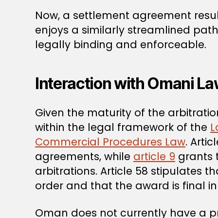
Now, a settlement agreement resu
enjoys a similarly streamlined pat
legally binding and enforceable.
Interaction with Omani L
Given the maturity of the arbitrat
within the legal framework of the
L
Commercial Procedures Law
. Arti
agreements, while
article 9
grants t
arbitrations. Article 58 stipulates
order and that the award is final in 
Oman does not currently have a pr