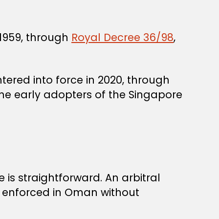
1959, through
Royal Decree 36/98
,
ered into force in 2020, through
the early adopters of the Singapore
 is straightforward. An arbitral
 enforced in Oman without