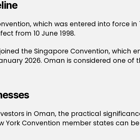
line
ention, which was entered into force in 
fect from 10 June 1998.
oined the Singapore Convention, which ent
 January 2026. Oman is considered one of 
nesses
estors in Oman, the practical significance
New York Convention member states can be