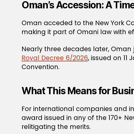
Oman’s Accession: A Time
Oman acceded to the New York Conv
making it part of Omani law with ef
Nearly three decades later, Oman j
Royal Decree 6/2026
, issued on 11
Convention.
What This Means for Busi
For international companies and inv
award issued in any of the 170+ 
relitigating the merits.