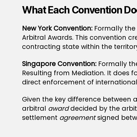
What Each Convention Do
New York Convention:
Formally the
Arbitral Awards. This convention c
contracting state within the territo
Singapore Convention:
Formally th
Resulting from Mediation. It does f
direct enforcement of internation
Given the key difference between a
arbitral
award
decided by the arbi
settlement
agreement
signed betwe