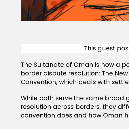
This guest pos
The Sultanate of Oman is now a par
border dispute resolution: The New
Convention, which deals with sett
While both serve the same broad go
resolution across borders, they di
convention does and how Oman h