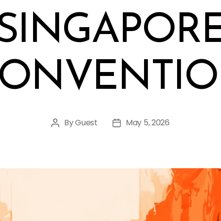
SINGAPOR
ONVENTI
By
Guest
May 5, 2026
Post
Post
author
date