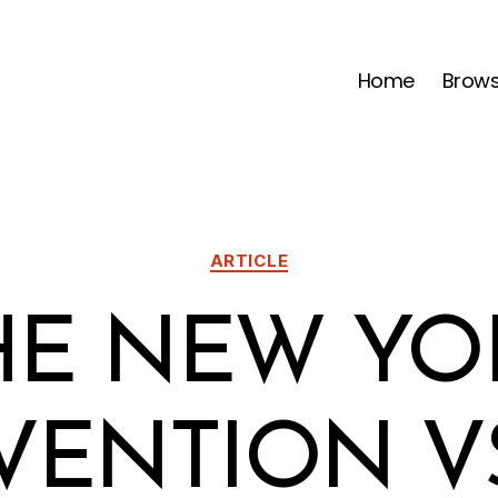
Home
Brow
Categories
ARTICLE
HE NEW YO
ENTION V