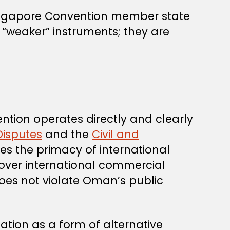
ingapore Convention member state
 “weaker” instruments; they are
ntion operates directly and clearly
Disputes
and the
Civil and
rves the primacy of international
 over international commercial
does not violate Oman’s public
tion as a form of alternative