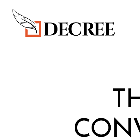
Decree
Blog
T
CONV