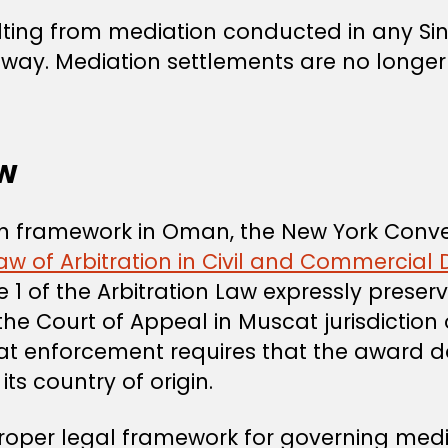
lting from mediation conducted in any S
hway. Mediation settlements are no longer
aw
ion framework in Oman, the New York Conve
aw of Arbitration in Civil and Commercial 
cle 1 of the Arbitration Law expressly prese
he Court of Appeal in Muscat jurisdiction
 that enforcement requires that the award 
its country of origin.
oper legal framework for governing media