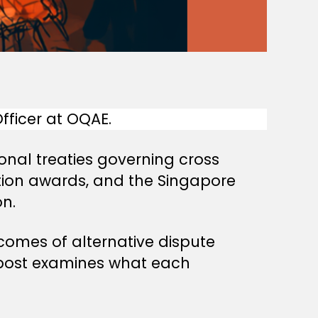
ficer at OQAE.
onal treaties governing cross
ation awards, and the Singapore
n.
comes of alternative dispute
s post examines what each