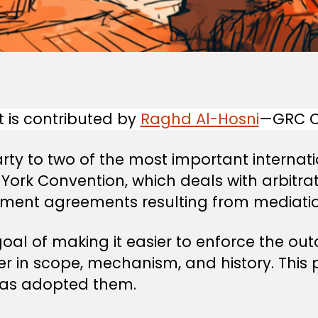
t is contributed by
Raghd Al-Hosni
—GRC Of
ty to two of the most important internati
 York Convention, which deals with arbitr
lement agreements resulting from mediatio
al of making it easier to enforce the out
ffer in scope, mechanism, and history. Thi
as adopted them.