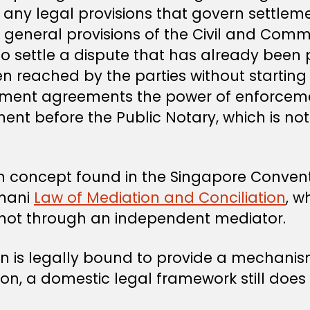
e any legal provisions that govern settle
 general provisions of the Civil and Comm
to settle a dispute that has already been 
reached by the parties without starting li
ement agreements the power of enforceme
ent before the Public Notary, which is not 
ion concept found in the Singapore Convent
Omani
Law of Mediation and Conciliation
, w
d not through an independent mediator.
is legally bound to provide a mechanism
, a domestic legal framework still does n