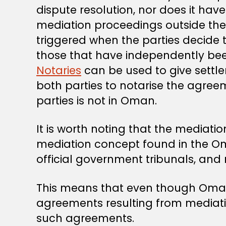
dispute resolution, nor does it hav
mediation proceedings outside the
triggered when the parties decide 
those that have independently been 
Notaries
can be used to give settl
both parties to notarise the agreem
parties is not in Oman.
It is worth noting that the mediat
mediation concept found in the 
official government tribunals, an
This means that even though Oman 
agreements resulting from mediation
such agreements.