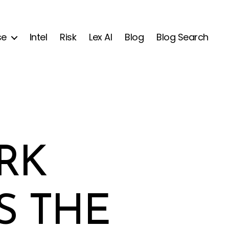
se
Intel
Risk
Lex AI
Blog
Blog Search
RK
S THE