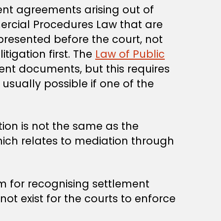
ment agreements arising out of
ercial Procedures Law that are
presented before the court, not
tigation first. The
Law of Public
nt documents, but this requires
usually possible if one of the
ion is not the same as the
hich relates to mediation through
 for recognising settlement
ot exist for the courts to enforce