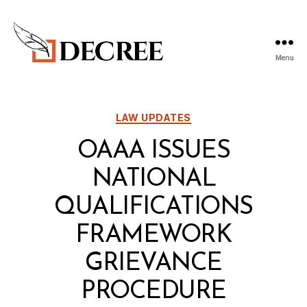
Menu
Decree
Blog
Categories
LAW UPDATES
OAAA ISSUES
NATIONAL
QUALIFICATIONS
FRAMEWORK
GRIEVANCE
PROCEDURE