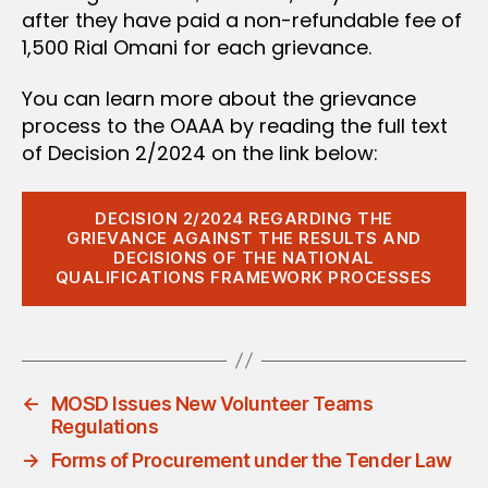
after they have paid a non-refundable fee of
1,500 Rial Omani for each grievance.
You can learn more about the grievance
process to the OAAA by reading the full text
of Decision 2/2024 on the link below:
DECISION 2/2024 REGARDING THE
GRIEVANCE AGAINST THE RESULTS AND
DECISIONS OF THE NATIONAL
QUALIFICATIONS FRAMEWORK PROCESSES
←
MOSD Issues New Volunteer Teams
Regulations
→
Forms of Procurement under the Tender Law