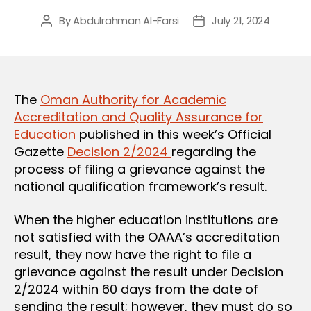
By
Abdulrahman Al-Farsi
July 21, 2024
Post
Post
author
date
The
Oman Authority for Academic
Accreditation and Quality Assurance for
Education
published in this week’s Official
Gazette
Decision 2/2024
regarding the
process of filing a grievance against the
national qualification framework’s result.
When the higher education institutions are
not satisfied with the OAAA’s accreditation
result, they now have the right to file a
grievance against the result under Decision
2/2024 within 60 days from the date of
sending the result; however, they must do so