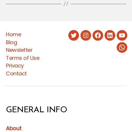
Home
Twitter
Instagram
Facebook
LinkedIn
You
Blog
Newsletter
Wha
Terms of Use
Privacy
Contact
GENERAL INFO
About