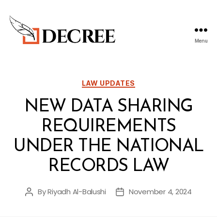
Menu
Decree
Blog
Categories
LAW UPDATES
NEW DATA SHARING
REQUIREMENTS
UNDER THE NATIONAL
RECORDS LAW
By
Riyadh Al-Balushi
November 4, 2024
Post
Post
author
date