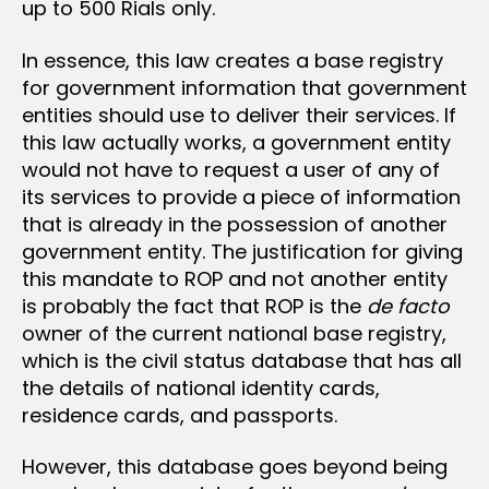
up to 500 Rials only.
In essence, this law creates a base registry
for government information that government
entities should use to deliver their services. If
this law actually works, a government entity
would not have to request a user of any of
its services to provide a piece of information
that is already in the possession of another
government entity. The justification for giving
this mandate to ROP and not another entity
is probably the fact that ROP is the
de facto
owner of the current national base registry,
which is the civil status database that has all
the details of national identity cards,
residence cards, and passports.
However, this database goes beyond being