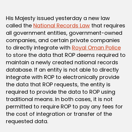
His Majesty issued yesterday a new law
called the
National Records Law
that requires
all government entities, government-owned
companies, and certain private companies
to directly integrate with
Royal Oman Police
to store the data that ROP deems required to
maintain a newly created national records
database. If an entity is not able to directly
integrate with ROP to electronically provide
the data that ROP requests, the entity is
required to provide the data to ROP using
traditional means. In both cases, it is not
permitted to require ROP to pay any fees for
the cost of integration or transfer of the
requested data.