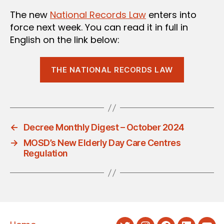
The new
National Records Law
enters into
force next week. You can read it in full in
English on the link below:
THE NATIONAL RECORDS LAW
←
Decree Monthly Digest – October 2024
→
MOSD’s New Elderly Day Care Centres
Regulation