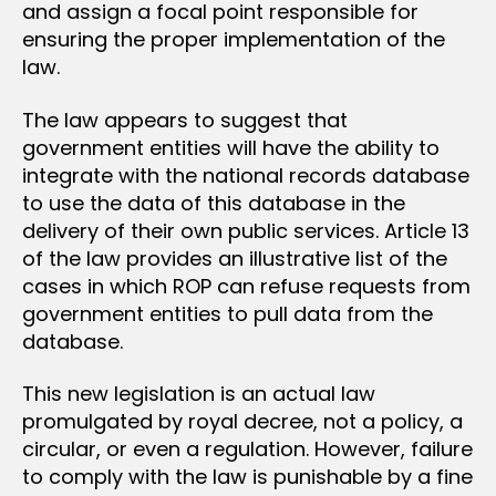
and assign a focal point responsible for
ensuring the proper implementation of the
law.
The law appears to suggest that
government entities will have the ability to
integrate with the national records database
to use the data of this database in the
delivery of their own public services. Article 13
of the law provides an illustrative list of the
cases in which ROP can refuse requests from
government entities to pull data from the
database.
This new legislation is an actual law
promulgated by royal decree, not a policy, a
circular, or even a regulation. However, failure
to comply with the law is punishable by a fine