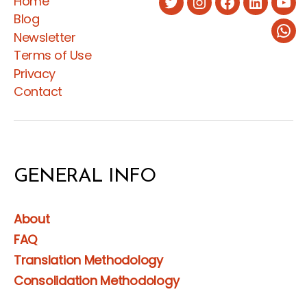
Home
Twitter
Instagram
Facebook
LinkedIn
You
Blog
Newsletter
Wha
Terms of Use
Privacy
Contact
GENERAL INFO
About
FAQ
Translation Methodology
Consolidation Methodology