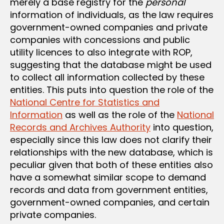
merely a base registry for the
personal
information of individuals, as the law requires
government-owned companies and private
companies with concessions and public
utility licences to also integrate with ROP,
suggesting that the database might be used
to collect all information collected by these
entities. This puts into question the role of the
National Centre for Statistics and
Information
as well as the role of the
National
Records and Archives Authority
into question,
especially since this law does not clarify their
relationships with the new database, which is
peculiar given that both of these entities also
have a somewhat similar scope to demand
records and data from government entities,
government-owned companies, and certain
private companies.