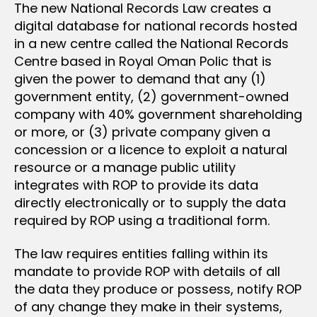
The new National Records Law creates a
digital database for national records hosted
in a new centre called the National Records
Centre based in Royal Oman Polic that is
given the power to demand that any (1)
government entity, (2) government-owned
company with 40% government shareholding
or more, or (3) private company given a
concession or a licence to exploit a natural
resource or a manage public utility
integrates with ROP to provide its data
directly electronically or to supply the data
required by ROP using a traditional form.
The law requires entities falling within its
mandate to provide ROP with details of all
the data they produce or possess, notify ROP
of any change they make in their systems,