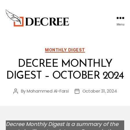
Menu
Decree
Blog
Categories
MONTHLY DIGEST
DECREE MONTHLY
DIGEST – OCTOBER 2024
By
Mohammed Al-Farsi
October 31, 2024
Post
Post
author
date
Decree Monthly Digest is a summary of the