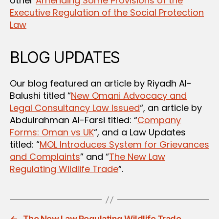
other
Amending Some Provisions of the
Executive Regulation of the Social Protection
Law
BLOG UPDATES
Our blog featured an article by Riyadh Al-
Balushi titled “
New Omani Advocacy and
Legal Consultancy Law Issued
“, an article by
Abdulrahman Al-Farsi titled: “
Company
Forms: Oman vs UK
“, and a Law Updates
titled: “
MOL Introduces System for Grievances
and Complaints
” and “
The New Law
Regulating Wildlife Trade
“.
←
The New Law Regulating Wildlife Trade