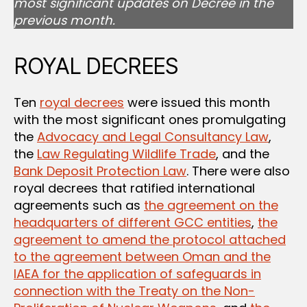
most significant updates on Decree in the
previous month.
ROYAL DECREES
Ten
royal decrees
were issued this month
with the most significant ones promulgating
the
Advocacy and Legal Consultancy Law
,
the
Law Regulating Wildlife Trade
, and the
Bank Deposit Protection Law
. There were also
royal decrees that ratified international
agreements such as
the agreement on the
headquarters of different GCC entities
,
the
agreement to amend the protocol attached
to the agreement between Oman and the
IAEA for the application of safeguards in
connection with the Treaty on the Non-