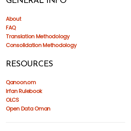
GENERAL INFO
About
FAQ
Translation Methodology
Consolidation Methodology
RESOURCES
Qanoon.om
Irfan Rulebook
OLCS
Open Data Oman