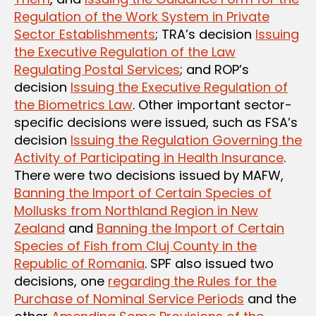
Regulation of the Work System in Private
Sector Establishments
; TRA’s decision
Issuing
the Executive Regulation of the Law
Regulating Postal Services
; and ROP’s
decision
Issuing the Executive Regulation of
the Biometrics Law
. Other important sector-
specific decisions were issued, such as FSA’s
decision
Issuing the Regulation Governing the
Activity of Participating in Health Insurance
.
There were two decisions issued by MAFW,
Banning the Import of Certain Species of
Mollusks from Northland Region in New
Zealand
and
Banning the Import of Certain
Species of Fish from Cluj County in the
Republic of Romania
. SPF also issued two
decisions, one
regarding the Rules for the
Purchase of Nominal Service Periods
and the