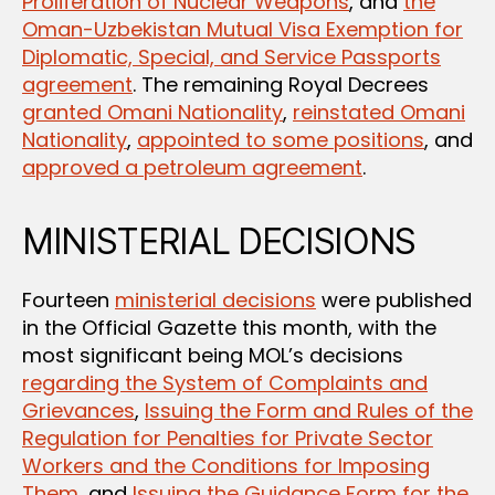
Proliferation of Nuclear Weapons
, and
the
Oman-Uzbekistan Mutual Visa Exemption for
Diplomatic, Special, and Service Passports
agreement
. The remaining Royal Decrees
granted Omani Nationality
,
reinstated Omani
Nationality
,
appointed to some positions
, and
approved a petroleum agreement
.
MINISTERIAL DECISIONS
Fourteen
ministerial decisions
were published
in the Official Gazette this month, with the
most significant being MOL’s decisions
regarding the System of Complaints and
Grievances
,
Issuing the Form and Rules of the
Regulation for Penalties for Private Sector
Workers and the Conditions for Imposing
Them
, and
Issuing the Guidance Form for the