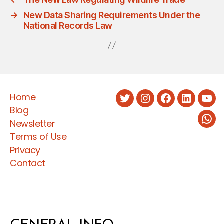
→
New Data Sharing Requirements Under the
National Records Law
Home
Twitter
Instagram
Facebook
LinkedIn
You
Blog
Newsletter
Wha
Terms of Use
Privacy
Contact