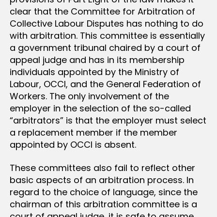
clear that the Committee for Arbitration of
Collective Labour Disputes has nothing to do
with arbitration. This committee is essentially
a government tribunal chaired by a court of
appeal judge and has in its membership
individuals appointed by the Ministry of
Labour, OCCI, and the General Federation of
Workers. The only involvement of the
employer in the selection of the so-called
“arbitrators” is that the employer must select
a replacement member if the member
appointed by OCCI is absent.
These committees also fail to reflect other
basic aspects of an arbitration process. In
regard to the choice of language, since the
chairman of this arbitration committee is a
court of appeal judge, it is safe to assume