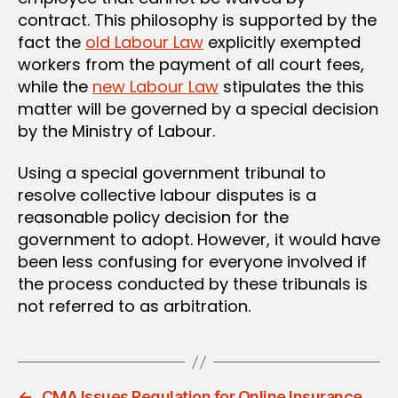
contract. This philosophy is supported by the
fact the
old Labour Law
explicitly exempted
workers from the payment of all court fees,
while the
new Labour Law
stipulates the this
matter will be governed by a special decision
by the Ministry of Labour.
Using a special government tribunal to
resolve collective labour disputes is a
reasonable policy decision for the
government to adopt. However, it would have
been less confusing for everyone involved if
the process conducted by these tribunals is
not referred to as arbitration.
←
CMA Issues Regulation for Online Insurance