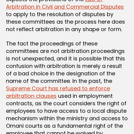
Arbitration in Civil and Commercial Disputes
to apply to the resolution of disputes by
these committees as the process here does
not reflect arbitration in any shape or form.
The fact the proceedings of these
committees are not arbitration proceedings
is not unexpected, and it is possible that this
confusion with arbitration is merely a result
of a bad choice in the designation of the
name of the committee. In the past, the
Supreme Court has refused to enforce
arbitration clauses
used in employment
contracts, as the court considers the right of
employees to have access to a local dispute
mechanism within the ministry and access to
Omani courts as a fundamental right of the
employee that cannot be waived by