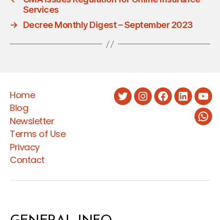
Services
→
Decree Monthly Digest – September 2023
Home
Twitter
Instagram
Facebook
LinkedIn
You
Blog
Newsletter
Wha
Terms of Use
Privacy
Contact