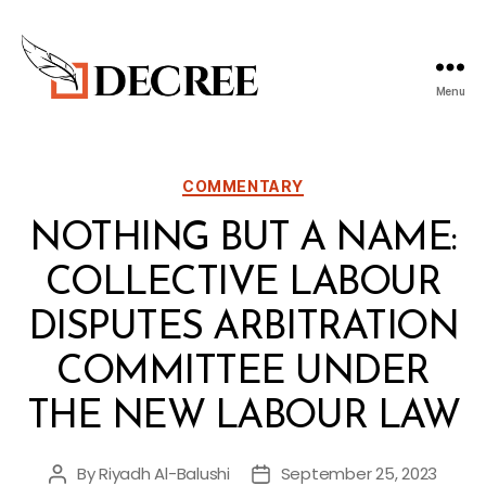
Menu
Decree
Blog
Categories
COMMENTARY
NOTHING BUT A NAME:
COLLECTIVE LABOUR
DISPUTES ARBITRATION
COMMITTEE UNDER
THE NEW LABOUR LAW
By
Riyadh Al-Balushi
September 25, 2023
Post
Post