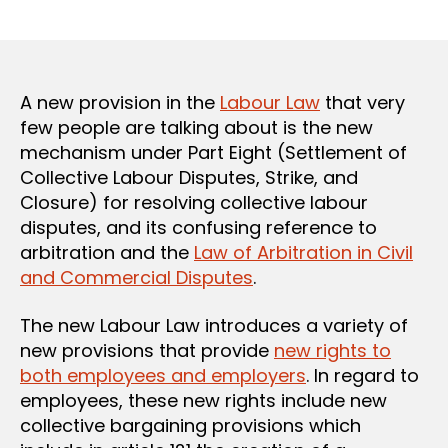
author
date
A new provision in the
Labour Law
that very
few people are talking about is the new
mechanism under Part Eight (Settlement of
Collective Labour Disputes, Strike, and
Closure) for resolving collective labour
disputes, and its confusing reference to
arbitration and the
Law of Arbitration in Civil
and Commercial Disputes
.
The new Labour Law introduces a variety of
new provisions that provide
new rights to
both employees and employers
. In regard to
employees, these new rights include new
collective bargaining provisions which