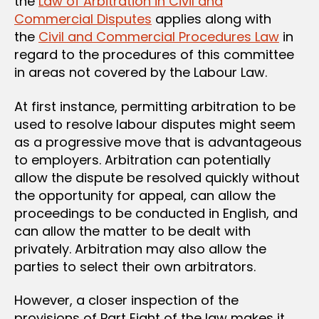
the
Law of Arbitration in Civil and
Commercial Disputes
applies along with
the
Civil and Commercial Procedures Law
in
regard to the procedures of this committee
in areas not covered by the Labour Law.
At first instance, permitting arbitration to be
used to resolve labour disputes might seem
as a progressive move that is advantageous
to employers. Arbitration can potentially
allow the dispute be resolved quickly without
the opportunity for appeal, can allow the
proceedings to be conducted in English, and
can allow the matter to be dealt with
privately. Arbitration may also allow the
parties to select their own arbitrators.
However, a closer inspection of the
provisions of Part Eight of the law makes it