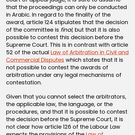
that the proceedings can only be conducted
in Arabic. In regard to the finality of the
award, article 124 stipulates that the decision
of the committee is
final
, but that it is also
possible to contest this decision before the
Supreme Court. This is in contrast with article
52 of the actual
Law of Arbitration in Civil and
Commercial Disputes
which states that it is
not possible to contest the awards of
arbitration under any legal mechanisms of
contestation.
Given that you cannot select the arbitrators,
the applicable law, the language, or the
procedures, and that it is possible to contest
the decision before the Supreme Court, it is
not clear how article 126 of the Labour Law
expects the provisions of the
Law of