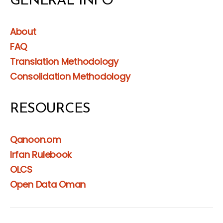
GENERAL INFO
About
FAQ
Translation Methodology
Consolidation Methodology
RESOURCES
Qanoon.om
Irfan Rulebook
OLCS
Open Data Oman