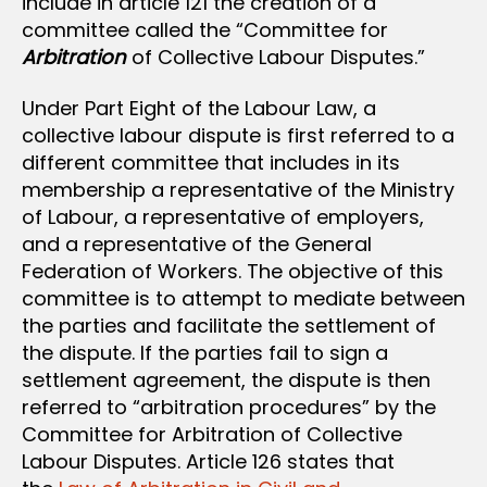
include in article 121 the creation of a
committee called the “Committee for
Arbitration
of Collective Labour Disputes.”
Under Part Eight of the Labour Law, a
collective labour dispute is first referred to a
different committee that includes in its
membership a representative of the Ministry
of Labour, a representative of employers,
and a representative of the General
Federation of Workers. The objective of this
committee is to attempt to mediate between
the parties and facilitate the settlement of
the dispute. If the parties fail to sign a
settlement agreement, the dispute is then
referred to “arbitration procedures” by the
Committee for Arbitration of Collective
Labour Disputes. Article 126 states that