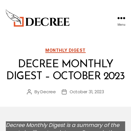
Menu
Decree
Blog
Categories
MONTHLY DIGEST
DECREE MONTHLY
DIGEST – OCTOBER 2023
By
Decree
October 31, 2023
Post
Post
author
date
Decree Monthly Digest is a summary of the