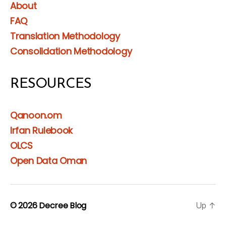
About
FAQ
Translation Methodology
Consolidation Methodology
RESOURCES
Qanoon.om
Irfan Rulebook
OLCS
Open Data Oman
© 2026
Decree Blog
Up
↑