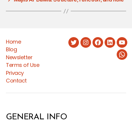
Home
Twitter
Instagram
Facebook
LinkedIn
You
Blog
Newsletter
Wha
Terms of Use
Privacy
Contact
GENERAL INFO