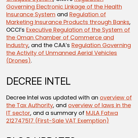
Governing Electronic Linkage of the Health
Insurance System
and
Regulation of
Marketing Insurance Products through Banks
,
OCCI’s
Executive Regulation of the System of
the Oman Chamber of Commerce and
Industry
, and the CAA’s
Regulation Governing
the Activity of Unmanned Aerial Vehicles
(Drones)
.
DECREE INTEL
Decree Intel was updated with an
overview of
the Tax Authority
, and
overview of laws in the
IT sector
, and a summary of
MJLA Fatwa
212747517 (First-Sale VAT Exemption)