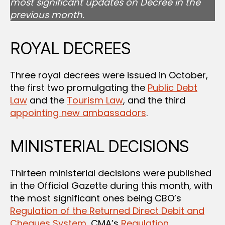
most significant updates on Decree in the
previous month.
ROYAL DECREES
Three royal decrees were issued in October,
the first two promulgating the
Public Debt
Law
and the
Tourism Law
, and the third
appointing new ambassadors
.
MINISTERIAL DECISIONS
Thirteen ministerial decisions were published
in the Official Gazette during this month, with
the most significant ones being CBO’s
Regulation of the Returned Direct Debit and
Cheques System
, CMA’s
Regulation