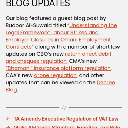
BLOG UPDATES
Our blog featured a guest blog post by
Budoor Al-Suwaid titled “
Understanding the
Legal Framework: Labour Strikes and
Employer Closures in Omani Employment
Contracts
” along with a number of short law
updates on CBO’s new
return direct debit
and cheques regulation
, CMA’s new
“Dhamani” insurance platform regulation
,
CAA’s new
drone regulation
, and other
updates that can be viewed on the
Decree
Blog
.
←
TA Amends Executive Regulation of VAT Law
→
Majlis Al-Dawla: Structure, Function, and Role