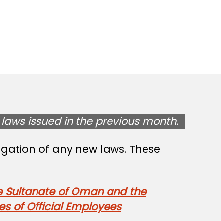
laws issued in the previous month.
lgation of any new laws. These
e Sultanate of Oman and the
s of Official Employees