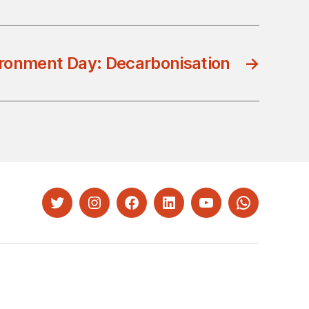
ronment Day: Decarbonisation
→
Twitter
Instagram
Facebook
LinkedIn
YouTube
Whatsapp