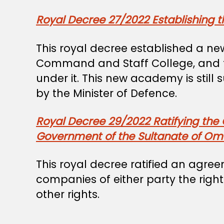
Royal Decree 27/2022 Establishing 
This royal decree established a ne
Command and Staff College, and th
under it. This new academy is still
by the Minister of Defence.
Royal Decree 29/2022 Ratifying the
Government of the Sultanate of Oma
This royal decree ratified an ag
companies of either party the righ
other rights.