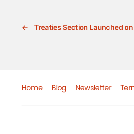
←
Treaties Section Launched on
Home
Blog
Newsletter
Ter