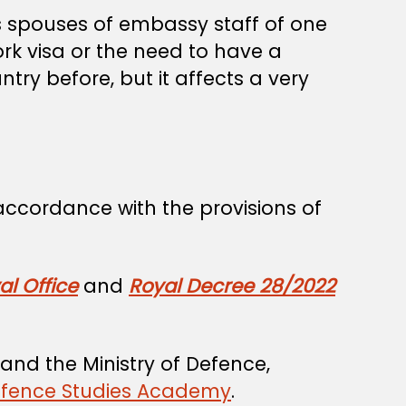
 spouses of embassy staff of one
ork visa or the need to have a
try before, but it affects a very
 accordance with the provisions of
l Office
and
Royal Decree 28/2022
and the Ministry of Defence,
efence Studies Academy
.