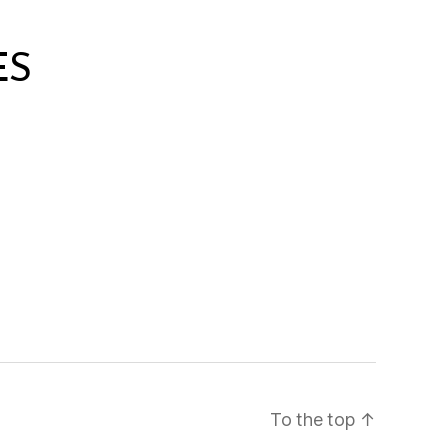
ES
To the top
↑