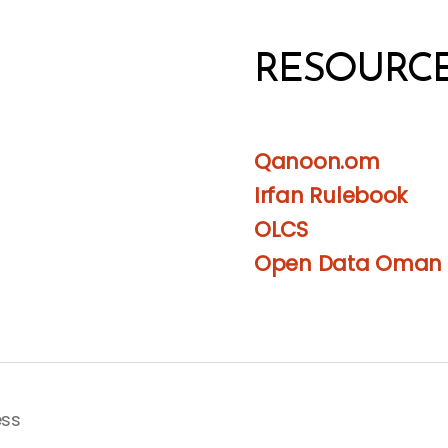
RESOURC
Qanoon.om
Irfan Rulebook
OLCS
Open Data Oman
ess