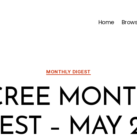
Home
Brow
Categories
MONTHLY DIGEST
CREE MONT
EST – MAY 