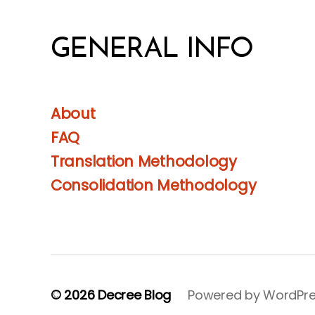
GENERAL INFO
About
FAQ
Translation Methodology
Consolidation Methodology
© 2026
Decree Blog
Powered by WordPr