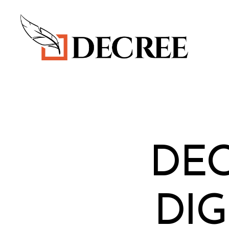
Decree
Blog
DE
DIG