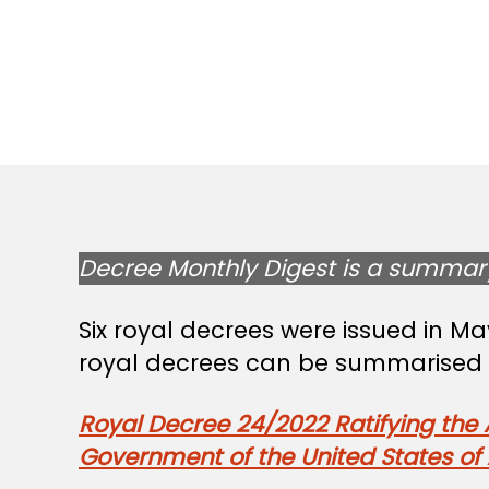
Decree Monthly Digest is a summary 
Six royal decrees were issued in M
royal decrees can be summarised a
Royal Decree 24/2022 Ratifying th
Government of the United States of