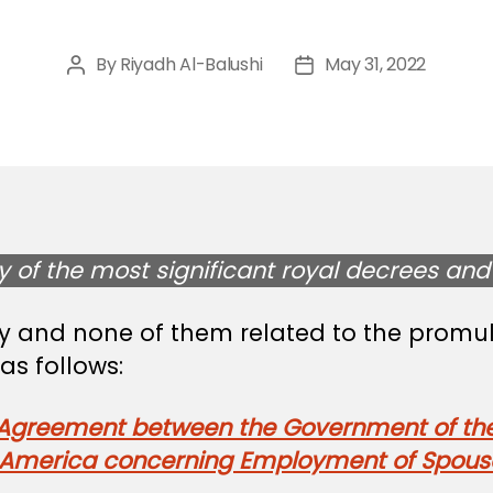
By
Riyadh Al-Balushi
May 31, 2022
Post
Post
author
date
of the most significant royal decrees and 
ay and none of them related to the promu
s follows:
e Agreement between the Government of th
 America concerning Employment of Spouse