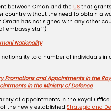
ement between Oman and the
US
that grants
her country without the need to obtain a w
at Oman has not signed with any other coun
f embassy staff).
mani Nationality
nationality to a number of individuals in
ry Promotions and Appointments in the Roya
intments in the Ministry of Defence
iety of appointments in the Royal Office 
 of the newly established
Strategic and D