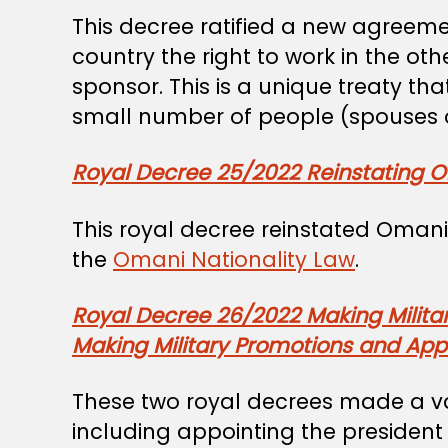
This decree ratified a new agre
country the right to work in the ot
sponsor. This is a unique treaty th
small number of people (spouses o
Royal Decree 25/2022 Reinstating O
This royal decree reinstated Omani 
the
Omani Nationality Law
.
Royal Decree 26/2022 Making Milita
Making Military Promotions and Appo
These two royal decrees made a var
including appointing the president