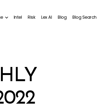
se
Intel
Risk
Lex AI
Blog
Blog Search
HLY
2022