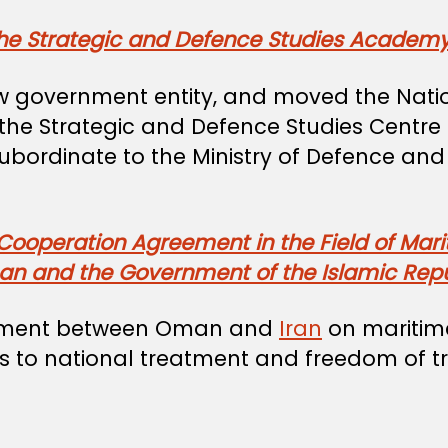
the Strategic and Defence Studies Academ
w government entity, and moved the Natio
e Strategic and Defence Studies Centre f
 subordinate to the Ministry of Defence an
 Cooperation Agreement in the Field of Mar
n and the Government of the Islamic Repub
reement between Oman and
Iran
on maritime
ts to national treatment and freedom of tr