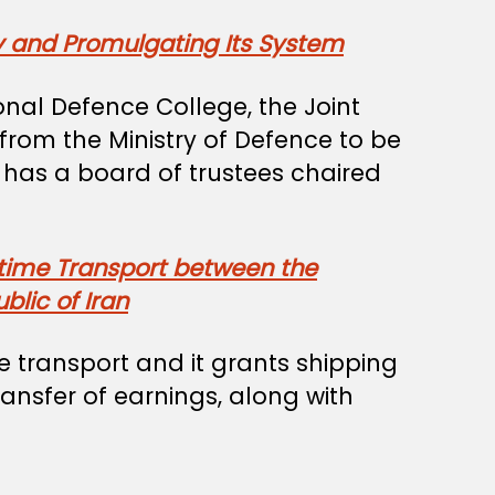
y and Promulgating Its System
nal Defence College, the Joint
rom the Ministry of Defence to be
d has a board of trustees chaired
itime Transport between the
lic of Iran
 transport and it grants shipping
ansfer of earnings, along with