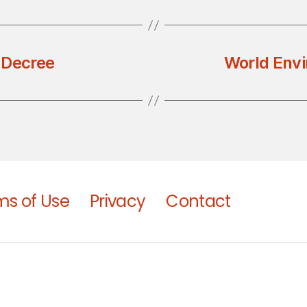
 Decree
World Envi
ms of Use
Privacy
Contact