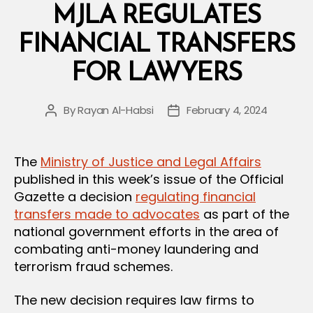
Data
MJLA REGULATES
Protection
FINANCIAL TRANSFERS
Law
and
FOR LAWYERS
Its
Executive
By
Rayan Al-Habsi
February 4, 2024
Post
Post
Regulation”
author
date
The
Ministry of Justice and Legal Affairs
published in this week’s issue of the Official
Gazette a decision
regulating financial
transfers made to advocates
as part of the
national government efforts in the area of
combating anti-money laundering and
terrorism fraud schemes.
The new decision requires law firms to