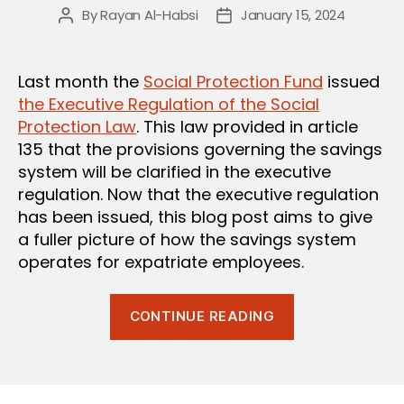
By
Rayan Al-Habsi
January 15, 2024
Post
Post
author
date
Last month the
Social Protection Fund
issued
the Executive Regulation of the Social
Protection Law
. This law provided in article
135 that the provisions governing the savings
system will be clarified in the executive
regulation. Now that the executive regulation
has been issued, this blog post aims to give
a fuller picture of how the savings system
operates for expatriate employees.
“Clarifying
CONTINUE READING
the
Savings
System
under