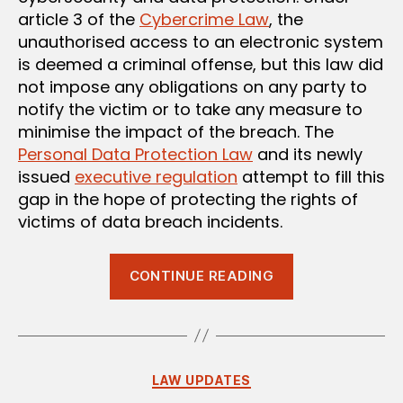
article 3 of the
Cybercrime Law
, the
unauthorised access to an electronic system
is deemed a criminal offense, but this law did
not impose any obligations on any party to
notify the victim or to take any measure to
minimise the impact of the breach. The
Personal Data Protection Law
and its newly
issued
executive regulation
attempt to fill this
gap in the hope of protecting the rights of
victims of data breach incidents.
“Data
CONTINUE READING
Breach
Obligations
Under
the
Categories
LAW UPDATES
Personal