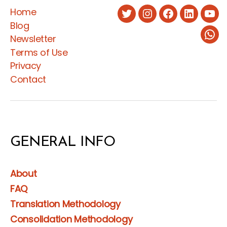
Home
the
Twitter
Instagram
Facebook
LinkedIn
You
Blog
Social
Newsletter
Wha
Protection
Terms of Use
Law
Privacy
and
Contact
Regulation
for
Expatriate
Employees”
GENERAL INFO
About
FAQ
Translation Methodology
Consolidation Methodology