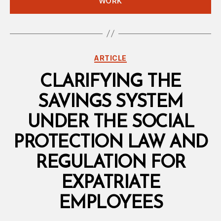
WORK
Categories
ARTICLE
CLARIFYING THE
SAVINGS SYSTEM
UNDER THE SOCIAL
PROTECTION LAW AND
REGULATION FOR
EXPATRIATE
EMPLOYEES