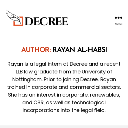
Menu
Decree
Blog
AUTHOR:
RAYAN AL-HABSI
Rayan is a legal intern at Decree and a recent
LLB law graduate from the University of
Nottingham. Prior to joining Decree, Rayan
trained in corporate and commercial sectors.
She has an interest in corporate, renewables,
and CSR, as well as technological
incorporations into the legal field.