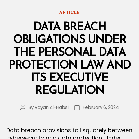
Categories
ARTICLE
DATA BREACH
OBLIGATIONS UNDER
THE PERSONAL DATA
PROTECTION LAW AND
ITS EXECUTIVE
REGULATION
By
Rayan Al-Habsi
February 6, 2024
Post
Post
author
date
Data breach provisions fall squarely between
cybersecurity and data protection. Under