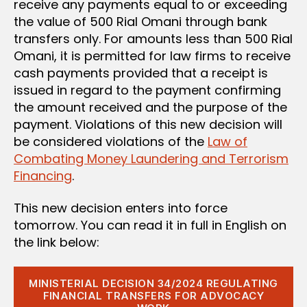
receive any payments equal to or exceeding
the value of 500 Rial Omani through bank
transfers only. For amounts less than 500 Rial
Omani, it is permitted for law firms to receive
cash payments provided that a receipt is
issued in regard to the payment confirming
the amount received and the purpose of the
payment. Violations of this new decision will
be considered violations of the
Law of
Combating Money Laundering and Terrorism
Financing
.
This new decision enters into force
tomorrow. You can read it in full in English on
the link below:
MINISTERIAL DECISION 34/2024 REGULATING
FINANCIAL TRANSFERS FOR ADVOCACY