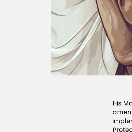
His M
amen
imple
Protec