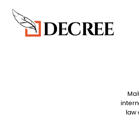
Decree
Blog
Mal
intern
law 