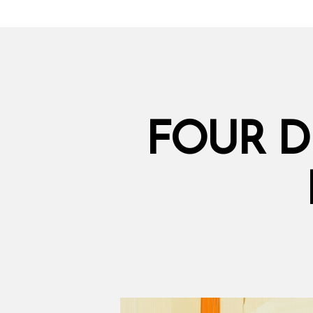
FOUR D