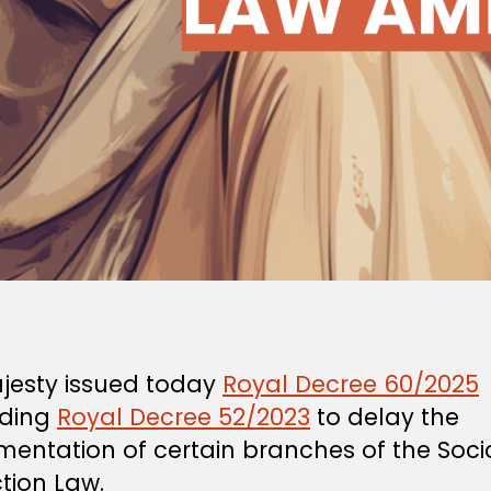
ajesty issued today
Royal Decree 60/2025
ding
Royal Decree 52/2023
to delay the
mentation of certain branches of the Soci
tion Law.