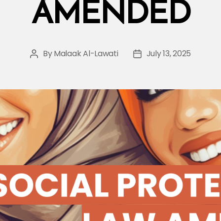
AMENDED
By
Malaak Al-Lawati
July 13, 2025
Post
Post
author
date