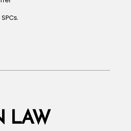
ffer
l
 SPCs.
s
N LAW