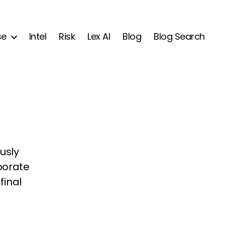
se
Intel
Risk
Lex AI
Blog
Blog Search
usly
rporate
final