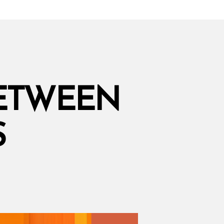
BETWEEN
S