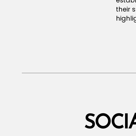
establ
their s
highli
SOCI