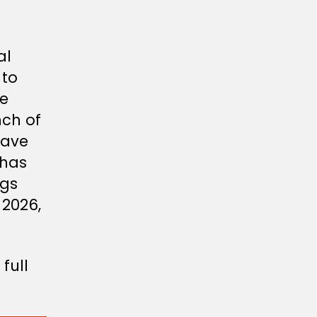
al
 to
ee
nch of
eave
 has
ngs
 2026,
 full