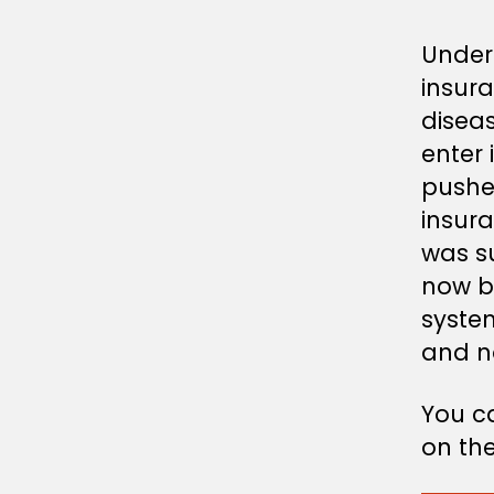
Under 
insur
disea
enter 
pushed
insura
was su
now be
system
and no
You c
on the