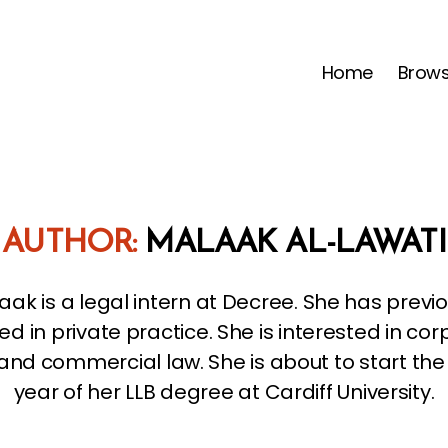
Home
Brow
AUTHOR:
MALAAK AL-LAWATI
aak is a legal intern at Decree. She has previo
ed in private practice. She is interested in co
and commercial law. She is about to start the 
year of her LLB degree at Cardiff University.