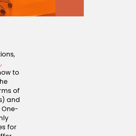
ions,
n
.
how to
the
rms of
s) and
s One-
nly
es for