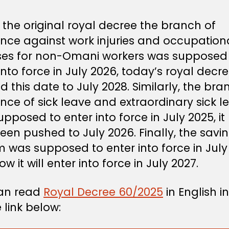
the original royal decree the branch of
ance against work injuries and occupation
ses for non-Omani workers was supposed
into force in July 2026, today’s royal decr
 this date to July 2028. Similarly, the bra
nce of sick leave and extraordinary sick l
pposed to enter into force in July 2025, it
en pushed to July 2026. Finally, the savi
 was supposed to enter into force in July
w it will enter into force in July 2027.
an read
Royal Decree 60/2025
in English in
 link below: