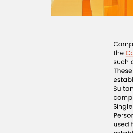
Compa
the
C
such 
These 
estab
Sulta
compa
Singl
Perso
used f