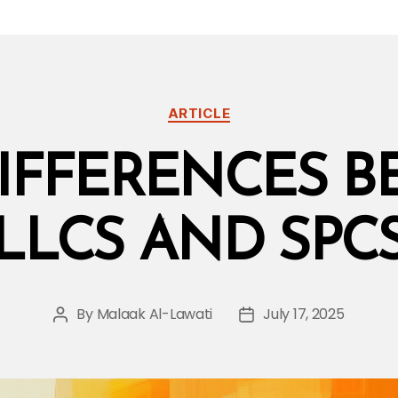
Categories
ARTICLE
IFFERENCES 
LLCS AND SPC
By
Malaak Al-Lawati
July 17, 2025
Post
Post
author
date