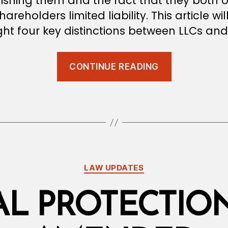
ishing them and the fact that they both o
hareholders limited liability. This article wil
ght four key distinctions between LLCs and
“Four
CONTINUE READING
Difference
Between
LLCs
and
SPCs”
Categories
LAW UPDATES
AL PROTECTIO