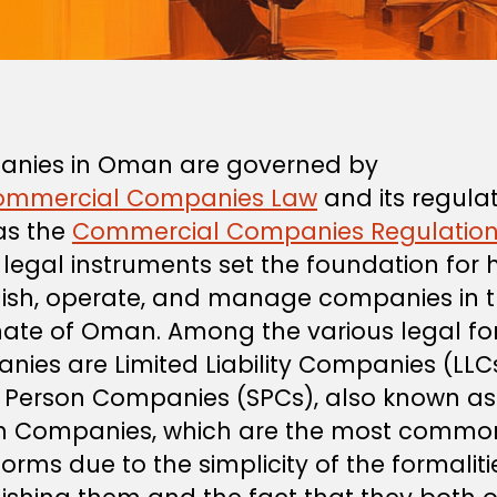
nies in Oman are governed by
ommercial Companies Law
and its regulat
as the
Commercial Companies Regulatio
legal instruments set the foundation for 
lish, operate, and manage companies in 
nate of Oman. Among the various legal fo
nies are Limited Liability Companies (LLC
e Person Companies (SPCs), also known a
n Companies, which are the most commo
orms due to the simplicity of the formaliti