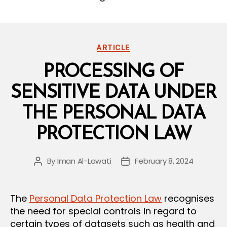
Categories
ARTICLE
PROCESSING OF
SENSITIVE DATA UNDER
THE PERSONAL DATA
PROTECTION LAW
By
Iman Al-Lawati
February 8, 2024
Post
Post
author
date
The
Personal Data Protection Law
recognises
the need for special controls in regard to
certain types of datasets such as health and