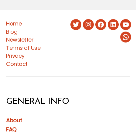
the
Social
Home
Protection
Twitter
Instagram
Facebook
LinkedIn
You
Blog
Law
Newsletter
Wha
and
Terms of Use
Regulation”
Privacy
Contact
GENERAL INFO
About
FAQ