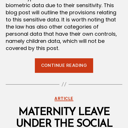
biometric data due to their sensitivity. This
blog post will outline the provisions relating
to this sensitive data. It is worth noting that
the law has also other categories of
personal data that have their own controls,
namely children data, which will not be
covered by this post.
“Processing
CONTINUE READING
of
Sensitive
Data
under
Categories
ARTICLE
the
Personal
MATERNITY LEAVE
Data
UNDER THE SOCIAL
Protection