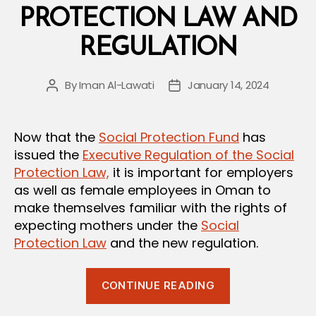
Law”
PROTECTION LAW AND
REGULATION
By
Iman Al-Lawati
January 14, 2024
Post
Post
author
date
Now that the
Social Protection Fund
has
issued the
Executive Regulation of the Social
Protection Law,
it is important for employers
as well as female employees in Oman to
make themselves familiar with the rights of
expecting mothers under the
Social
Protection Law
and the new regulation.
“Maternity
CONTINUE READING
Leave
under