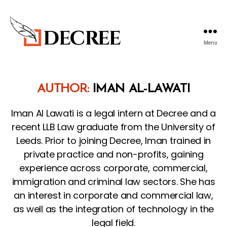
Menu
Decree
Blog
AUTHOR:
IMAN AL-LAWATI
Iman Al Lawati is a legal intern at Decree and a
recent LLB Law graduate from the University of
Leeds. Prior to joining Decree, Iman trained in
private practice and non-profits, gaining
experience across corporate, commercial,
immigration and criminal law sectors. She has
an interest in corporate and commercial law,
as well as the integration of technology in the
legal field.