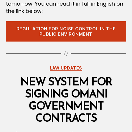
tomorrow. You can read it in full in English on
the link below:
REGULATION FOR NOISE CONTROL IN THE
PUBLIC ENVIRONMENT
Categories
LAW UPDATES
NEW SYSTEM FOR
SIGNING OMANI
GOVERNMENT
CONTRACTS