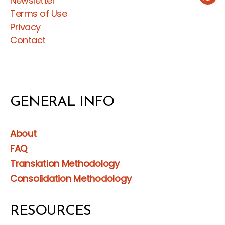
Newsletter
Wha
Terms of Use
Privacy
Contact
GENERAL INFO
About
FAQ
Translation Methodology
Consolidation Methodology
RESOURCES