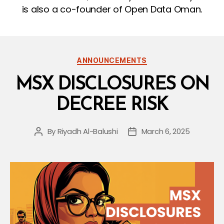
is also a co-founder of Open Data Oman.
Categories
ANNOUNCEMENTS
MSX DISCLOSURES ON
DECREE RISK
By
Riyadh Al-Balushi
March 6, 2025
Post
Post
author
date