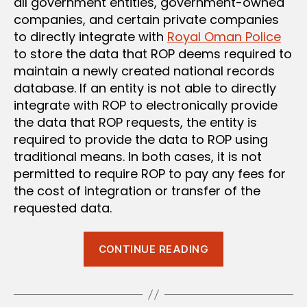
all government entities, government-owned
companies, and certain private companies
to directly integrate with
Royal Oman Police
to store the data that ROP deems required to
maintain a newly created national records
database. If an entity is not able to directly
integrate with ROP to electronically provide
the data that ROP requests, the entity is
required to provide the data to ROP using
traditional means. In both cases, it is not
permitted to require ROP to pay any fees for
the cost of integration or transfer of the
requested data.
“New
CONTINUE READING
Data
Sharing
Requirements