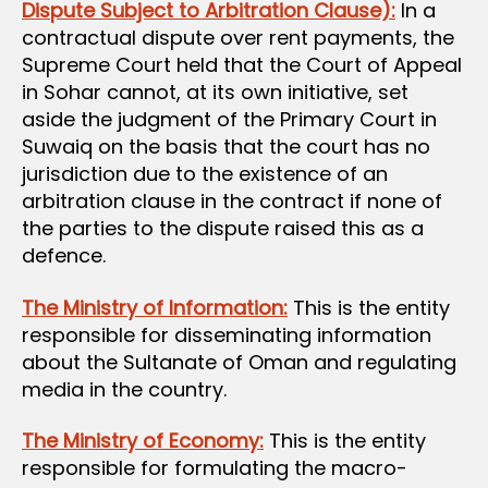
Dispute Subject to Arbitration Clause):
In a
contractual dispute over rent payments, the
Supreme Court held that the Court of Appeal
in Sohar cannot, at its own initiative, set
aside the judgment of the Primary Court in
Suwaiq on the basis that the court has no
jurisdiction due to the existence of an
arbitration clause in the contract if none of
the parties to the dispute raised this as a
defence.
The Ministry of Information:
This is the entity
responsible for disseminating information
about the Sultanate of Oman and regulating
media in the country.
The Ministry of Economy:
This is the entity
responsible for formulating the macro-