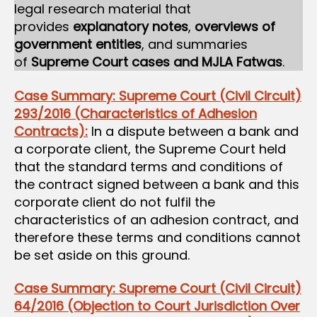
legal research material that
provides
explanatory notes
,
overviews of
government entities
, and summaries
of
Supreme Court cases and MJLA Fatwas
.
Case Summary: Supreme Court (Civil Circuit)
293/2016 (Characteristics of Adhesion
Contracts):
In a dispute between a bank and
a corporate client, the Supreme Court held
that the standard terms and conditions of
the contract signed between a bank and this
corporate client do not fulfil the
characteristics of an adhesion contract, and
therefore these terms and conditions cannot
be set aside on this ground.
Case Summary: Supreme Court (Civil Circuit)
64/2016 (Objection to Court Jurisdiction Over