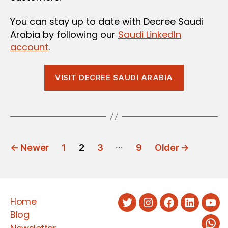
You can stay up to date with Decree Saudi
Arabia by following our
Saudi LinkedIn
account
.
VISIT DECREE SAUDI ARABIA
POSTS
…
←
Newer
1
2
3
9
Older
→
PAGINATION
Home
Twitter
Instagram
Facebook
LinkedIn
You
Blog