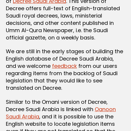
of
Decree Saudi Arabia
. This version of
Decree offers full-text of English-translated
Saudi royal decrees, laws, ministerial
decisions, and other content published in
Umm Al-Qura Newspaper, i.e. the Saudi
official gazette, on a weekly basis.
We are still in the early stages of building the
English database of Decree Saudi Arabia,
and we welcome
feedback
from our users
regarding items from the backlog of Saudi
legislation that they would like to see
translated on Decree.
Similar to the Omani version of Decree,
Decree Saudi Arabia is linked with
Qanoon
Saudi Arabia
, and it is possible to use the
English website to locate legislation items