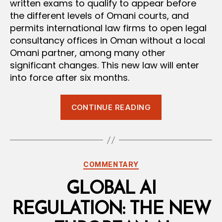
written exams to qualify to appear before
the different levels of Omani courts, and
permits international law firms to open legal
consultancy offices in Oman without a local
Omani partner, among many other
significant changes. This new law will enter
into force after six months.
“New
CONTINUE READING
Omani
Advocacy
and
Legal
Categories
COMMENTARY
Consultancy
Law
GLOBAL AI
Issued”
REGULATION: THE NEW