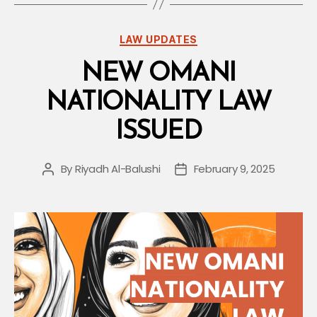
Decree
Risk”
Categories
LAW UPDATES
NEW OMANI
NATIONALITY LAW
ISSUED
By
Riyadh Al-Balushi
February 9, 2025
Post
Post
author
date