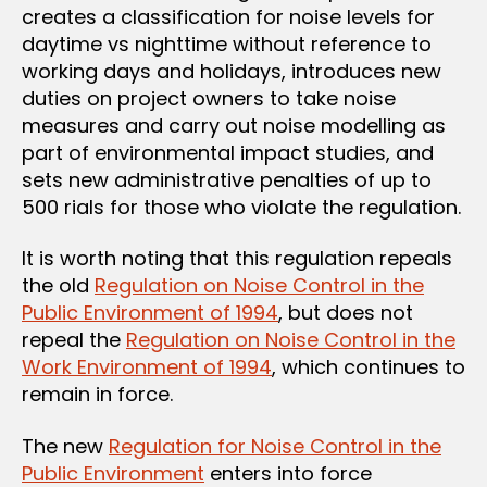
creates a classification for noise levels for
daytime vs nighttime without reference to
working days and holidays, introduces new
duties on project owners to take noise
measures and carry out noise modelling as
part of environmental impact studies, and
sets new administrative penalties of up to
500 rials for those who violate the regulation.
It is worth noting that this regulation repeals
the old
Regulation on Noise Control in the
Public Environment of 1994
, but does not
repeal the
Regulation on Noise Control in the
Work Environment of 1994
, which continues to
remain in force.
The new
Regulation for Noise Control in the
Public Environment
enters into force