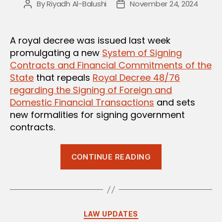
By
Riyadh Al-Balushi
November 24, 2024
Post
Post
author
date
A royal decree was issued last week
promulgating a new
System of Signing
Contracts and Financial Commitments of the
State
that repeals
Royal Decree 48/76
regarding the Signing of Foreign and
Domestic Financial Transactions
and sets
new formalities for signing government
contracts.
“New
CONTINUE READING
System
for
Signing
Omani
Categories
LAW UPDATES
Government