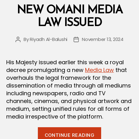
Contracts”
NEW OMANI MEDIA
LAW ISSUED
By
Riyadh Al-Balushi
November 13, 2024
Post
Post
author
date
His Majesty issued earlier this week a royal
decree promulgating a new
Media Law
that
overhauls the legal framework for the
dissemination of media through all mediums
including newspapers, radio and TV
channels, cinemas, and physical artwork and
medium, setting unified rules for all forms of
media irrespective of the platform.
“New
CONTINUE READING