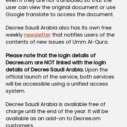
even if they are not translated so that the
user can view the original document or use
Google translate to access the document.
Decree Saudi Arabia also has its own free
weekly
newsletter
that notifies users of the
contents of new issues of Umm Al-Qura.
Please note that the login details of
Decree.om are NOT linked with the login
details of Decree Saudi Arabia.
Upon the
official launch of the service, both services
will be accessible using a unified access
system.
Decree Saudi Arabia is available free of
charge until the end of the year. It will be
available as an add-on to Decree.om
customers.