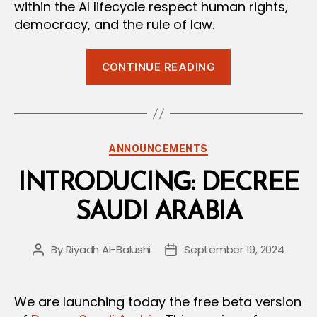
within the AI lifecycle respect human rights,
democracy, and the rule of law.
“Global
CONTINUE READING
AI
Regulation:
The
New
Categories
ANNOUNCEMENTS
European
AI
INTRODUCING: DECREE
Convention”
SAUDI ARABIA
By
Riyadh Al-Balushi
September 19, 2024
Post
Post
author
date
We are launching today the free beta version