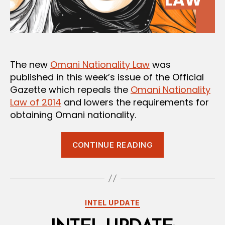
The new
Omani Nationality Law
was
published in this week’s issue of the Official
Gazette which repeals the
Omani Nationality
Law of 2014
and lowers the requirements for
obtaining Omani nationality.
“New
CONTINUE READING
Omani
Nationality
Law
Issued”
Categories
INTEL UPDATE