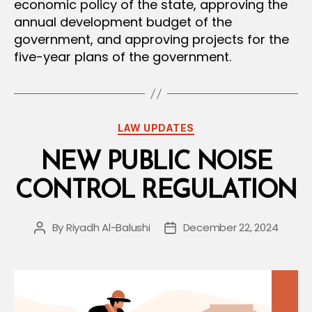
economic policy of the state, approving the
annual development budget of the
government, and approving projects for the
five-year plans of the government.
Categories
LAW UPDATES
NEW PUBLIC NOISE
CONTROL REGULATION
By
Riyadh Al-Balushi
December 22, 2024
Post
Post
author
date