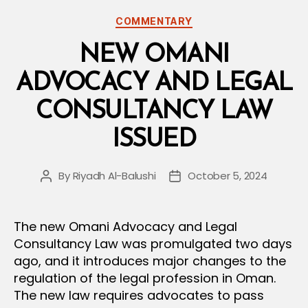
Under
Categories
COMMENTARY
the
National
NEW OMANI
Records
ADVOCACY AND LEGAL
Law”
CONSULTANCY LAW
ISSUED
By
Riyadh Al-Balushi
October 5, 2024
Post
Post
author
date
The new Omani Advocacy and Legal
Consultancy Law was promulgated two days
ago, and it introduces major changes to the
regulation of the legal profession in Oman.
The new law requires advocates to pass