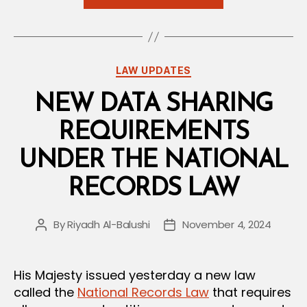
Omani
Media
Law
Issued”
Categories
LAW UPDATES
NEW DATA SHARING
REQUIREMENTS
UNDER THE NATIONAL
RECORDS LAW
By
Riyadh Al-Balushi
November 4, 2024
Post
Post
author
date
His Majesty issued yesterday a new law
called the
National Records Law
that requires