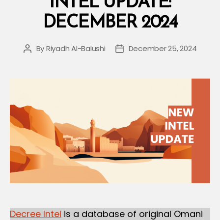
INTEL UPDATE:
DECEMBER 2024
By
Riyadh Al-Balushi
December 25, 2024
Post
Post
author
date
Decree Intel
is a database of original Omani