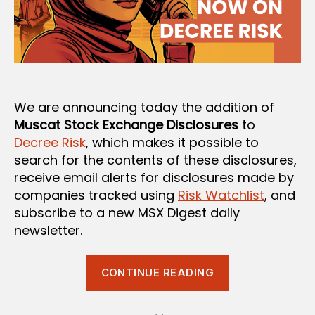
We are announcing today the addition of
Muscat Stock Exchange Disclosures
to
Decree Risk
, which makes it possible to
search for the contents of these disclosures,
receive email alerts for disclosures made by
companies tracked using
Risk Watchlist
, and
subscribe to a new MSX Digest daily
newsletter.
“MSX
CONTINUE READING
Disclosures
on