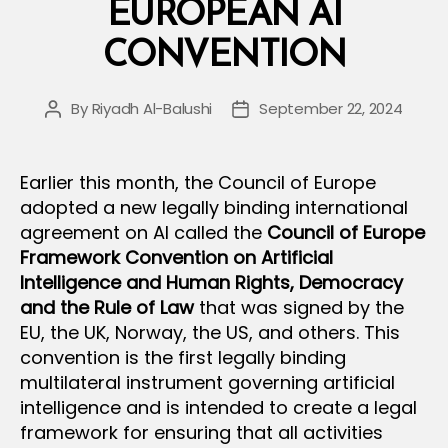
EUROPEAN AI
CONVENTION
By
Riyadh Al-Balushi
September 22, 2024
Post
Post
author
date
Earlier this month, the Council of Europe
adopted a new legally binding international
agreement on AI called the
Council of Europe
Framework Convention on Artificial
Intelligence and Human Rights, Democracy
and the Rule of Law
that was signed by the
EU, the UK, Norway, the US, and others. This
convention is the first legally binding
multilateral instrument governing artificial
intelligence and is intended to create a legal
framework for ensuring that all activities