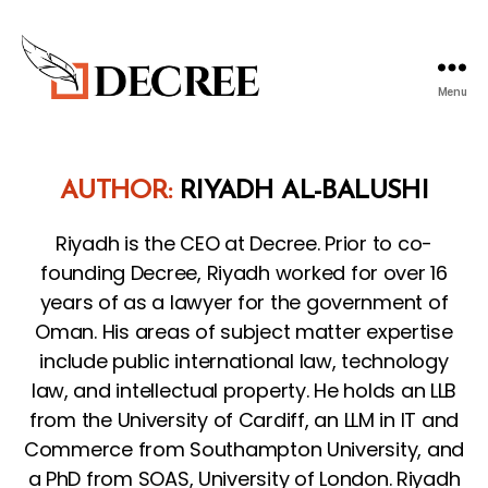
Menu
Decree
Blog
AUTHOR:
RIYADH AL-BALUSHI
Riyadh is the CEO at Decree. Prior to co-
founding Decree, Riyadh worked for over 16
years of as a lawyer for the government of
Oman. His areas of subject matter expertise
include public international law, technology
law, and intellectual property. He holds an LLB
from the University of Cardiff, an LLM in IT and
Commerce from Southampton University, and
a PhD from SOAS, University of London. Riyadh