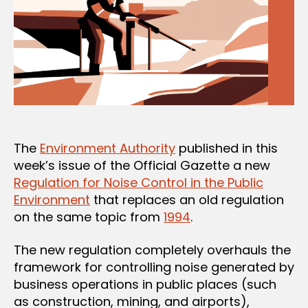
The
Environment Authority
published in this
week’s issue of the Official Gazette a new
Regulation for Noise Control in the Public
Environment
that replaces an old regulation
on the same topic from
1994
.
The new regulation completely overhauls the
framework for controlling noise generated by
business operations in public places (such
as construction, mining, and airports),