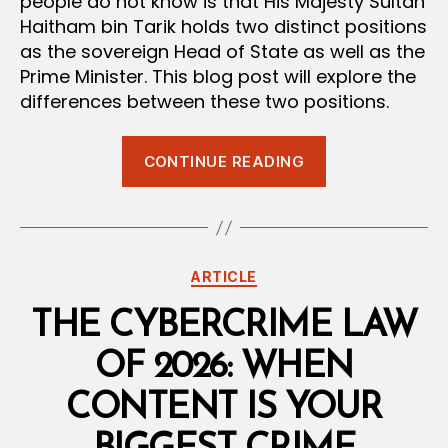
people do not know is that His Majesty Sultan
Haitham bin Tarik holds two distinct positions
as the sovereign Head of State as well as the
Prime Minister. This blog post will explore the
differences between these two positions.
“The
CONTINUE READING
Sultan
and
the
Prime
Categories
ARTICLE
Minister:
Decoding
THE CYBERCRIME LAW
Oman’s
OF 2026: WHEN
Unique
Power
CONTENT IS YOUR
Structure”