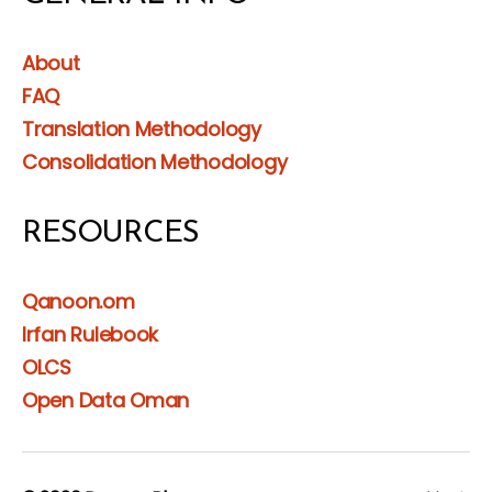
About
FAQ
Translation Methodology
Consolidation Methodology
RESOURCES
Qanoon.om
Irfan Rulebook
OLCS
Open Data Oman