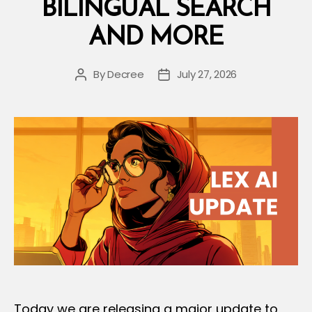
BILINGUAL SEARCH
AND MORE
By
Decree
July 27, 2026
Post
Post
author
date
Today we are releasing a major update to