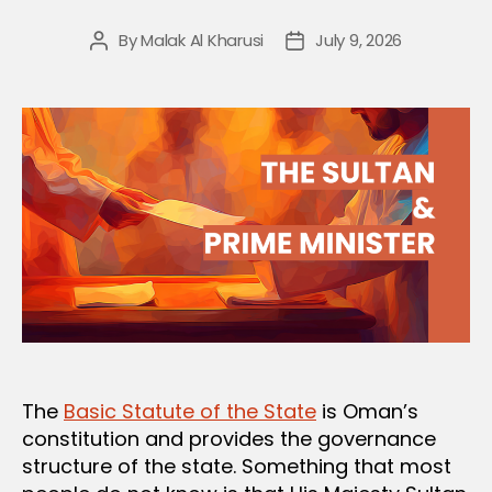
By
Malak Al Kharusi
July 9, 2026
Post
Post
author
date
The
Basic Statute of the State
is Oman’s
constitution and provides the governance
structure of the state. Something that most