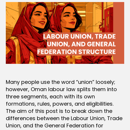
Many people use the word “union” loosely;
however, Oman labour law splits them into
three segments, each with its own
formations, rules, powers, and eligibilities.
The aim of this post is to break down the
differences between the Labour Union, Trade
Union, and the General Federation for