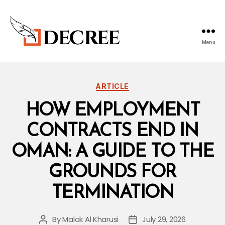
Menu
DECREE
BLOG
Categories
ARTICLE
HOW EMPLOYMENT
CONTRACTS END IN
OMAN: A GUIDE TO THE
GROUNDS FOR
TERMINATION
By
Malak Al Kharusi
July 29, 2026
Post
Post