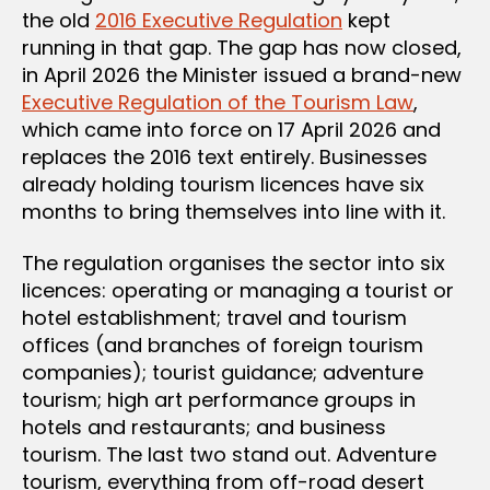
the old
2016 Executive Regulation
kept
running in that gap. The gap has now closed,
in April 2026 the Minister issued a brand-new
Executive Regulation of the Tourism Law
,
which came into force on 17 April 2026 and
replaces the 2016 text entirely. Businesses
already holding tourism licences have six
months to bring themselves into line with it.
The regulation organises the sector into six
licences: operating or managing a tourist or
hotel establishment; travel and tourism
offices (and branches of foreign tourism
companies); tourist guidance; adventure
tourism; high art performance groups in
hotels and restaurants; and business
tourism. The last two stand out. Adventure
tourism, everything from off-road desert