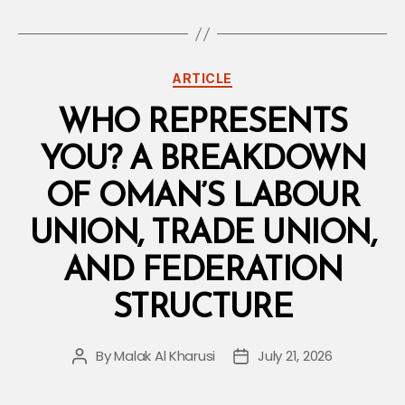
Categories
ARTICLE
WHO REPRESENTS
YOU? A BREAKDOWN
OF OMAN’S LABOUR
UNION, TRADE UNION,
AND FEDERATION
STRUCTURE
By
Malak Al Kharusi
July 21, 2026
Post
Post
author
date