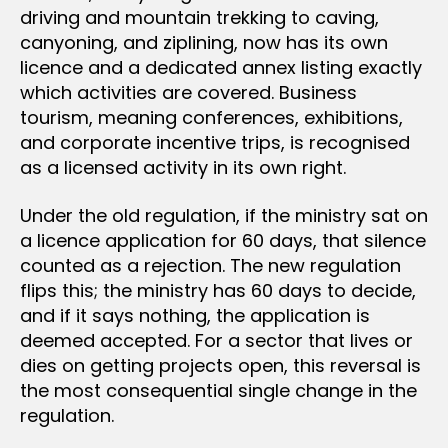
driving and mountain trekking to caving,
canyoning, and ziplining, now has its own
licence and a dedicated annex listing exactly
which activities are covered. Business
tourism, meaning conferences, exhibitions,
and corporate incentive trips, is recognised
as a licensed activity in its own right.
Under the old regulation, if the ministry sat on
a licence application for 60 days, that silence
counted as a rejection. The new regulation
flips this; the ministry has 60 days to decide,
and if it says nothing, the application is
deemed accepted. For a sector that lives or
dies on getting projects open, this reversal is
the most consequential single change in the
regulation.