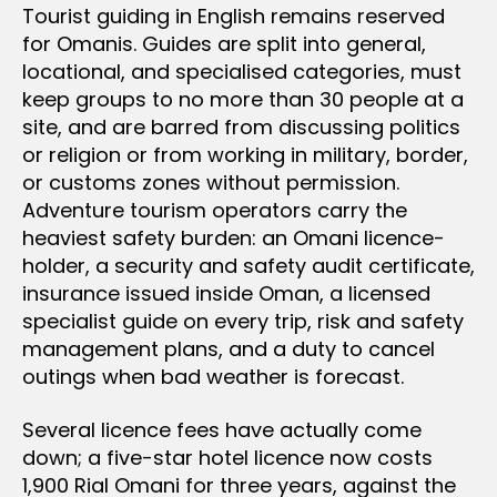
Tourist guiding in English remains reserved
for Omanis. Guides are split into general,
locational, and specialised categories, must
keep groups to no more than 30 people at a
site, and are barred from discussing politics
or religion or from working in military, border,
or customs zones without permission.
Adventure tourism operators carry the
heaviest safety burden: an Omani licence-
holder, a security and safety audit certificate,
insurance issued inside Oman, a licensed
specialist guide on every trip, risk and safety
management plans, and a duty to cancel
outings when bad weather is forecast.
Several licence fees have actually come
down; a five-star hotel licence now costs
1,900 Rial Omani for three years, against the