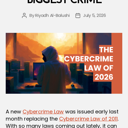
BIGGEST CRIME
By
Riyadh Al-Balushi
July 5, 2026
Post
Post
author
date
A new
Cybercrime Law
was issued early last
month replacing the
Cybercrime Law of 2011
.
With so many laws coming out lately, it can