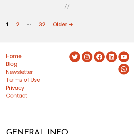
POSTS
…
1
2
32
Older
→
PAGINATION
Home
Twitter
Instagram
Facebook
LinkedIn
You
Blog
Newsletter
Wha
Terms of Use
Privacy
Contact
GENERAL INFO