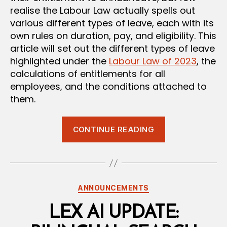
realise the Labour Law actually spells out
various different types of leave, each with its
own rules on duration, pay, and eligibility. This
article will set out the different types of leave
highlighted under the
Labour Law of 2023
, the
calculations of entitlements for all
employees, and the conditions attached to
them.
“Leave
CONTINUE READING
Under
Oman’s
Labour
Law:
Categories
ANNOUNCEMENTS
A
Complete
LEX AI UPDATE:
Breakdown”