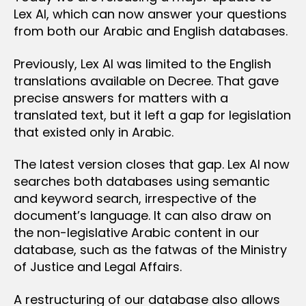
Lex AI, which can now answer your questions
from both our Arabic and English databases.
Previously, Lex AI was limited to the English
translations available on Decree. That gave
precise answers for matters with a
translated text, but it left a gap for legislation
that existed only in Arabic.
The latest version closes that gap. Lex AI now
searches both databases using semantic
and keyword search, irrespective of the
document’s language. It can also draw on
the non-legislative Arabic content in our
database, such as the fatwas of the Ministry
of Justice and Legal Affairs.
A restructuring of our database also allows