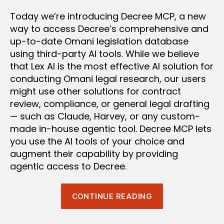
Today we’re introducing Decree MCP, a new
way to access Decree’s comprehensive and
up-to-date Omani legislation database
using third-party AI tools. While we believe
that Lex AI is the most effective AI solution for
conducting Omani legal research, our users
might use other solutions for contract
review, compliance, or general legal drafting
— such as Claude, Harvey, or any custom-
made in-house agentic tool. Decree MCP lets
you use the AI tools of your choice and
augment their capability by providing
agentic access to Decree.
“Introducing:
CONTINUE READING
Decree
MCP”