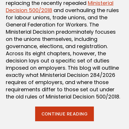
replacing the recently repealed
Ministerial
Decision 500/2018
and overhauling the rules
for labour unions, trade unions, and the
General Federation for Workers. The
Ministerial Decision predominately focuses
on the unions themselves, including
governance, elections, and registration.
Across its eight chapters, however, the
decision lays out a specific set of duties
imposed on employers. This blog will outline
exactly what Ministerial Decision 284/2026
requires of employers, and where those
requirements differ to those set out under
the old rules of Ministerial Decision 500/2018.
“Unions
CONTINUE READING
at
Work: