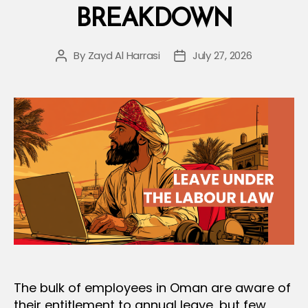
BREAKDOWN
for
Termination”
By
Zayd Al Harrasi
July 27, 2026
Post
Post
author
date
The bulk of employees in Oman are aware of
their entitlement to annual leave, but few