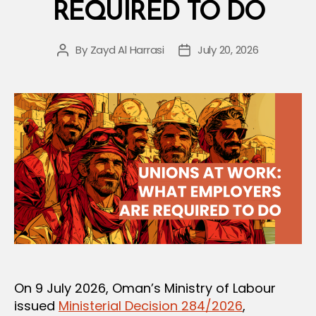
Trade
REQUIRED TO DO
Union,
and
By
Zayd Al Harrasi
July 20, 2026
Post
Post
Federation
author
date
Structure”
On 9 July 2026, Oman’s Ministry of Labour
issued
Ministerial Decision 284/2026
,