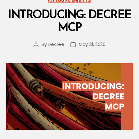
ANNOUNCEMENTS
INTRODUCING: DECREE
MCP
By
Decree
May 31, 2026
Post
Post
author
date