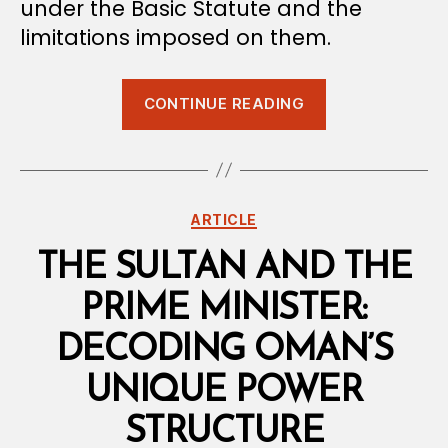
under the Basic Statute and the
limitations imposed on them.
“Separation
CONTINUE READING
of
Powers
Under
the
Categories
ARTICLE
Omani
Constitution”
THE SULTAN AND THE
PRIME MINISTER:
DECODING OMAN’S
UNIQUE POWER
STRUCTURE