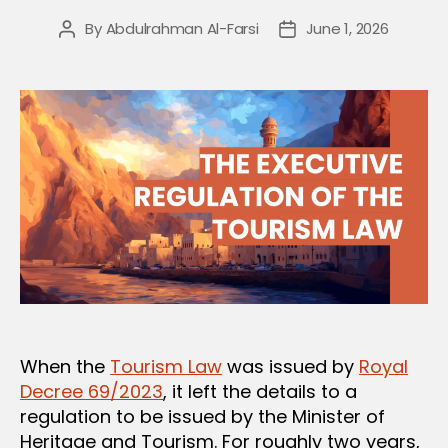
By
Abdulrahman Al-Farsi
June 1, 2026
Post
Post
author
date
When the
Tourism Law
was issued by
Royal
Decree 69/2023
, it left the details to a
regulation to be issued by the Minister of
Heritage and Tourism. For roughly two years,