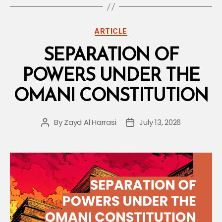
What
Employers
Categories
ARTICLE
Are
Required
SEPARATION OF
to
POWERS UNDER THE
Do”
OMANI CONSTITUTION
By
Zayd Al Harrasi
July 13, 2026
Post
Post
author
date