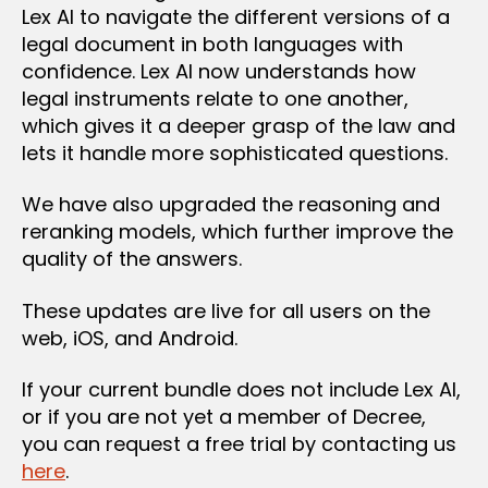
Lex AI to navigate the different versions of a
legal document in both languages with
confidence. Lex AI now understands how
legal instruments relate to one another,
which gives it a deeper grasp of the law and
lets it handle more sophisticated questions.
We have also upgraded the reasoning and
reranking models, which further improve the
quality of the answers.
These updates are live for all users on the
web, iOS, and Android.
If your current bundle does not include Lex AI,
or if you are not yet a member of Decree,
you can request a free trial by contacting us
here
.