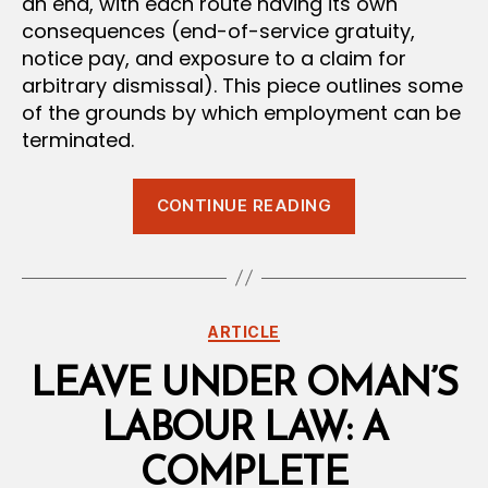
an end, with each route having its own
consequences (end-of-service gratuity,
notice pay, and exposure to a claim for
arbitrary dismissal). This piece outlines some
of the grounds by which employment can be
terminated.
“How
CONTINUE READING
Employment
Contracts
End
in
Categories
ARTICLE
Oman:
A
LEAVE UNDER OMAN’S
Guide
LABOUR LAW: A
to
the
COMPLETE
Grounds