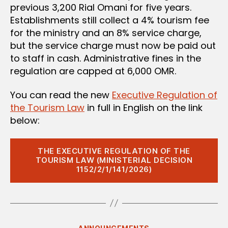
previous 3,200 Rial Omani for five years.
Establishments still collect a 4% tourism fee
for the ministry and an 8% service charge,
but the service charge must now be paid out
to staff in cash. Administrative fines in the
regulation are capped at 6,000 OMR.
You can read the new
Executive Regulation of
the Tourism Law
in full in English on the link
below:
THE EXECUTIVE REGULATION OF THE
TOURISM LAW (MINISTERIAL DECISION
1152/2/1/141/2026)
Categories