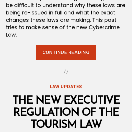
be difficult to understand why these laws are
being re-issued in full and what the exact
changes these laws are making. This post
tries to make sense of the new Cybercrime
Law.
“The
CONTINUE READING
Cybercrime
Law
of
2026:
Categories
LAW UPDATES
When
Content
THE NEW EXECUTIVE
Is
REGULATION OF THE
Your
Biggest
TOURISM LAW
Crime”