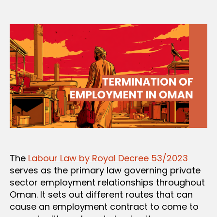
author
date
The
Labour Law by Royal Decree 53/2023
serves as the primary law governing private
sector employment relationships throughout
Oman. It sets out different routes that can
cause an employment contract to come to