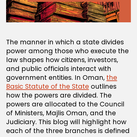
The manner in which a state divides
power among those who execute the
law shapes how citizens, investors,
and public officials interact with
government entities. In Oman,
the
Basic Statute of the State
outlines
how the powers are divided. The
powers are allocated to the Council
of Ministers, Majlis Oman, and the
Judiciary. This blog will highlight how
each of the three branches is defined