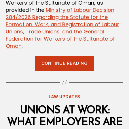
Workers of the Sultanate of Oman, as
provided in the
Ministry of Labour Decision
284/2026 Regarding the Statute for the
Formation, Work, and Registration of Labour
Unions, Trade Unions, and the General
Federation for Workers of the Sultanate of
Oman
.
“Who
CONTINUE READING
Represents
You?
A
Breakdown
Categories
LAW UPDATES
of
Oman’s
UNIONS AT WORK:
Labour
WHAT EMPLOYERS ARE
Union,