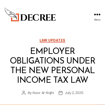
Menu
Decree
Blog
Categories
LAW UPDATES
EMPLOYER
OBLIGATIONS UNDER
THE NEW PERSONAL
INCOME TAX LAW
By
Noor Al-Rajhi
July 2, 2025
Post
Post
author
date