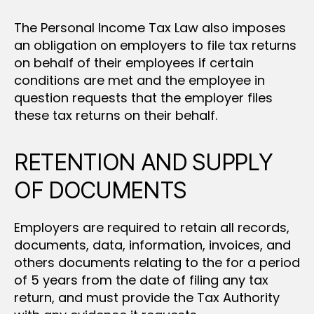
The Personal Income Tax Law also imposes
an obligation on employers to file tax returns
on behalf of their employees if certain
conditions are met and the employee in
question requests that the employer files
these tax returns on their behalf.
RETENTION AND SUPPLY
OF DOCUMENTS
Employers are required to retain all records,
documents, data, information, invoices, and
others documents relating to the for a period
of 5 years from the date of filing any tax
return, and must provide the Tax Authority