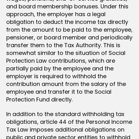
and board membership bonuses. Under this
approach, the employer has a legal
obligation to deduct the income tax directly
from the amount to be paid to the employee,
pensioner, or board member and periodically
transfer them to the Tax Authority. This is
somewhat similar to the situation of Social
Protection Law contributions, which are
partially paid by the employee and the
employer is required to withhold the
contribution amount from the salary of the
employee and transfer it to the Social
Protection Fund directly.
In addition to the standard withholding tax
obligations, article 44 of the Personal Income
Tax Law imposes additional obligations on
public and private sector entities to withhold