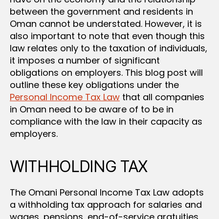
between the government and residents in
Oman cannot be understated. However, it is
also important to note that even though this
law relates only to the taxation of individuals,
it imposes a number of significant
obligations on employers. This blog post will
outline these key obligations under the
Personal Income Tax Law
that all companies
in Oman need to be aware of to be in
compliance with the law in their capacity as
employers.
WITHHOLDING TAX
The Omani Personal Income Tax Law adopts
a withholding tax approach for salaries and
wages, pensions, end-of-service gratuities,