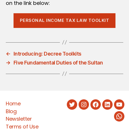
on the link below:
PERSONAL INCOME TAX LAW TOOLKIT
←
Introducing: Decree Toolkits
→
Five Fundamental Duties of the Sultan
Home
Twitter
Instagram
Facebook
LinkedIn
You
Blog
Newsletter
Wha
Terms of Use