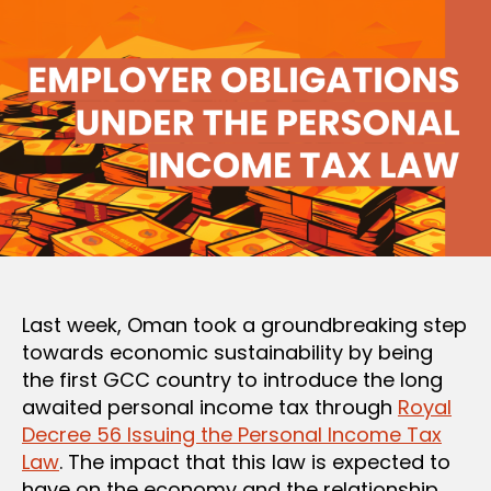
Last week, Oman took a groundbreaking step
towards economic sustainability by being
the first GCC country to introduce the long
awaited personal income tax through
Royal
Decree 56 Issuing the Personal Income Tax
Law
. The impact that this law is expected to
have on the economy and the relationship