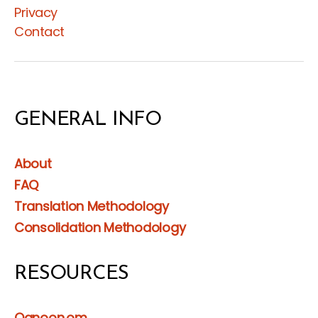
Privacy
Contact
GENERAL INFO
About
FAQ
Translation Methodology
Consolidation Methodology
RESOURCES
Qanoon.om