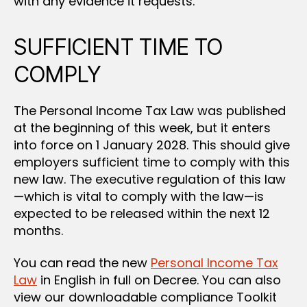
with any evidence it requests.
SUFFICIENT TIME TO
COMPLY
The Personal Income Tax Law was published
at the beginning of this week, but it enters
into force on 1 January 2028. This should give
employers sufficient time to comply with this
new law. The executive regulation of this law
—which is vital to comply with the law—is
expected to be released within the next 12
months.
You can read the new
Personal Income Tax
Law
in English in full on Decree. You can also
view our downloadable compliance Toolkit