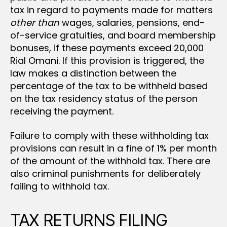
tax in regard to payments made for matters
other than
wages, salaries, pensions, end-
of-service gratuities, and board membership
bonuses, if these payments exceed 20,000
Rial Omani. If this provision is triggered, the
law makes a distinction between the
percentage of the tax to be withheld based
on the tax residency status of the person
receiving the payment.
Failure to comply with these withholding tax
provisions can result in a fine of 1% per month
of the amount of the withhold tax. There are
also criminal punishments for deliberately
failing to withhold tax.
TAX RETURNS FILING