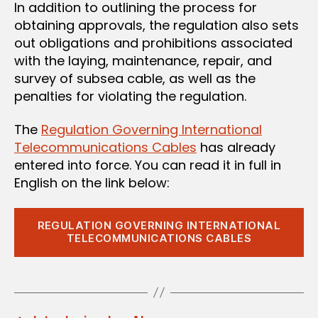
In addition to outlining the process for
obtaining approvals, the regulation also sets
out obligations and prohibitions associated
with the laying, maintenance, repair, and
survey of subsea cable, as well as the
penalties for violating the regulation.
The
Regulation Governing International
Telecommunications Cables
has already
entered into force. You can read it in full in
English on the link below:
REGULATION GOVERNING INTERNATIONAL
TELECOMMUNICATIONS CABLES