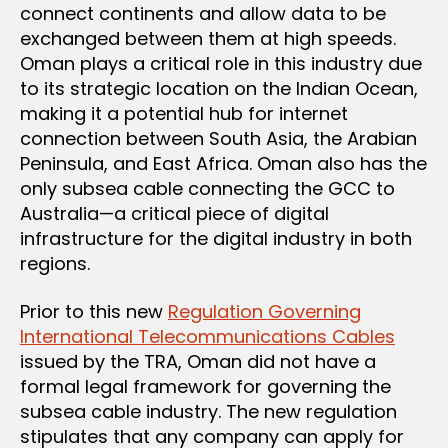
connect continents and allow data to be
exchanged between them at high speeds.
Oman plays a critical role in this industry due
to its strategic location on the Indian Ocean,
making it a potential hub for internet
connection between South Asia, the Arabian
Peninsula, and East Africa. Oman also has the
only subsea cable connecting the GCC to
Australia—a critical piece of digital
infrastructure for the digital industry in both
regions.
Prior to this new
Regulation Governing
International Telecommunications Cables
issued by the TRA, Oman did not have a
formal legal framework for governing the
subsea cable industry. The new regulation
stipulates that any company can apply for