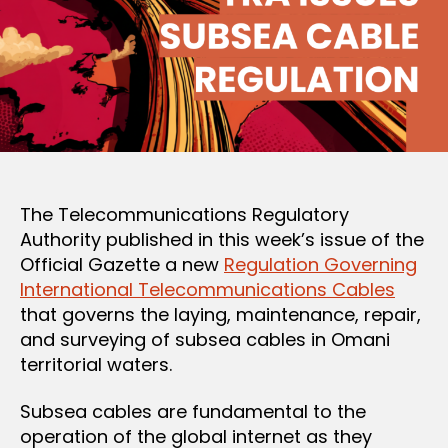
The Telecommunications Regulatory
Authority published in this week’s issue of the
Official Gazette a new
Regulation Governing
International Telecommunications Cables
that governs the laying, maintenance, repair,
and surveying of subsea cables in Omani
territorial waters.
Subsea cables are fundamental to the
operation of the global internet as they