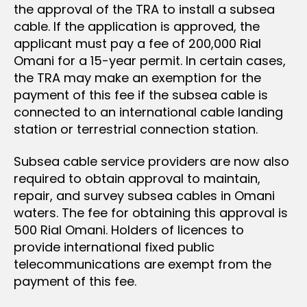
the approval of the TRA to install a subsea
cable. If the application is approved, the
applicant must pay a fee of 200,000 Rial
Omani for a 15-year permit. In certain cases,
the TRA may make an exemption for the
payment of this fee if the subsea cable is
connected to an international cable landing
station or terrestrial connection station.
Subsea cable service providers are now also
required to obtain approval to maintain,
repair, and survey subsea cables in Omani
waters. The fee for obtaining this approval is
500 Rial Omani. Holders of licences to
provide international fixed public
telecommunications are exempt from the
payment of this fee.