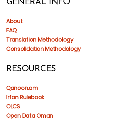
GENERAL INFO
About
FAQ
Translation Methodology
Consolidation Methodology
RESOURCES
Qanoon.om
Irfan Rulebook
OLCS
Open Data Oman