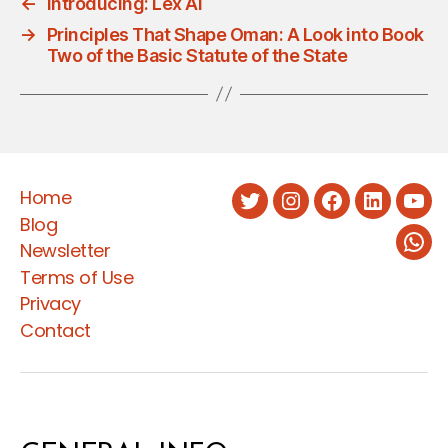
←
Introducing: Lex AI
→
Principles That Shape Oman: A Look into Book
Two of the Basic Statute of the State
Home
Twitter
Instagram
Facebook
LinkedIn
You
Blog
Newsletter
Wha
Terms of Use
Privacy
Contact