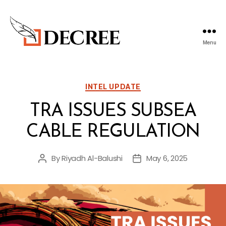
Menu
Decree
Blog
Categories
INTEL UPDATE
TRA ISSUES SUBSEA
CABLE REGULATION
By
Riyadh Al-Balushi
May 6, 2025
Post
Post
author
date