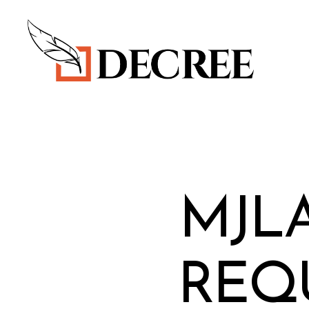
Decree
Blog
MJL
REQ