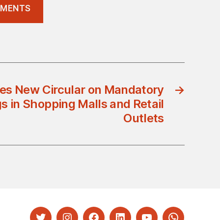
REMENTS
es New Circular on Mandatory
→
 in Shopping Malls and Retail
Outlets