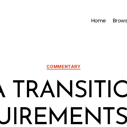
Home
Brow
Categories
COMMENTARY
A TRANSITI
UIREMENTS