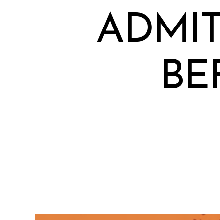
ADMIT
BE