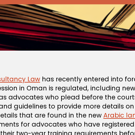
ultancy Law
has recently entered into for
ssion in Oman is regulated, including ne
as advocates who plead before the courts.
 and guidelines to provide more details o
details that are found in the new
Arabic l
ements for advocates who have registered b
eir two-year training requirements befor