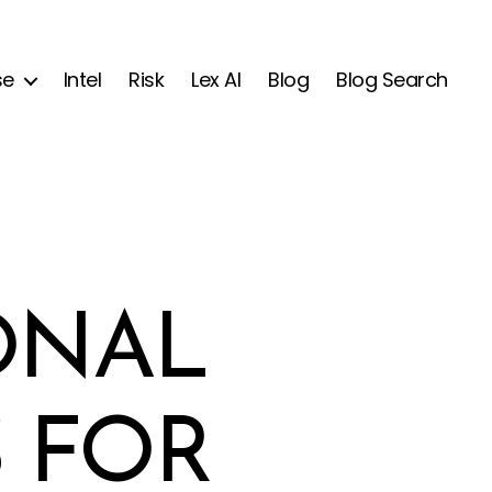
se
Intel
Risk
Lex AI
Blog
Blog Search
ONAL
 FOR