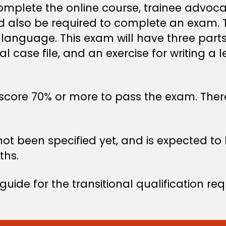
complete the online course, trainee advoca
 also be required to complete an exam. Th
 language. This exam will have three part
l case file, and an exercise for writing a l
core 70% or more to pass the exam. There w
not been specified yet, and is expected 
ths.
uide for the transitional qualification re