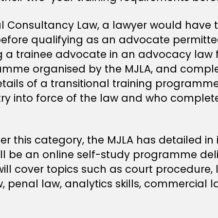
Consultancy Law, a lawyer would have to
before qualifying as an advocate permitte
ng a trainee advocate in an advocacy law f
amme organised by the MJLA, and complete
etails of a transitional training program
try into force of the law and who complete
er this category, the MJLA has detailed in 
 be an online self-study programme deliv
 cover topics such as court procedure, lit
aw, penal law, analytics skills, commercial