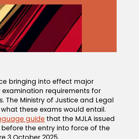
ce bringing into effect major
w examination requirements for
 The Ministry of Justice and Legal
n what these exams would entail.
anguage guide
that the MJLA issued
efore the entry into force of the
e 3 October 2025.