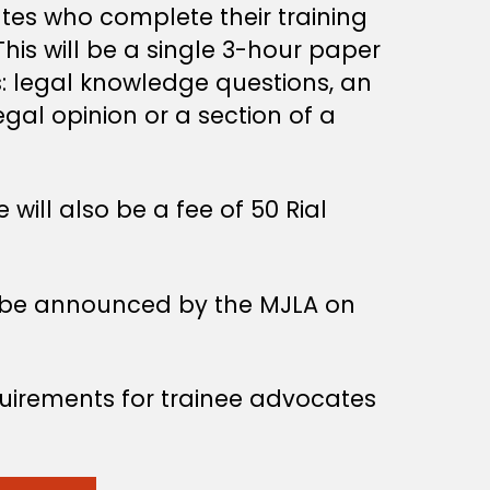
tes who complete their training
is will be a single 3-hour paper
s: legal knowledge questions, an
egal opinion or a section of a
ill also be a fee of 50 Rial
to be announced by the MJLA on
quirements for trainee advocates