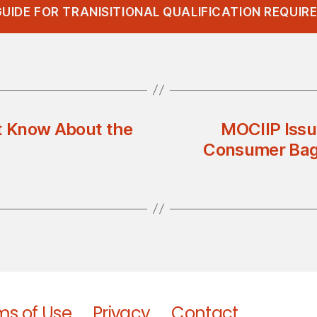
UIDE FOR TRANISITIONAL QUALIFICATION REQUI
’t Know About the
MOCIIP Issu
Consumer Bags
ms of Use
Privacy
Contact