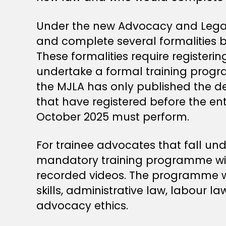
Under the new Advocacy and Legal 
and complete several formalities 
These formalities require registeri
undertake a formal training progr
the MJLA has only published the d
that have registered before the en
October 2025 must perform.
For trainee advocates that fall und
mandatory training programme will
recorded videos. The programme will
skills, administrative law, labour l
advocacy ethics.