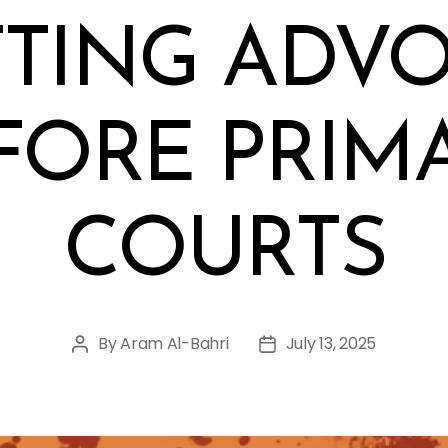
TING ADV
FORE PRIM
COURTS
By
Aram Al-Bahri
July 13, 2025
Post
Post
author
date