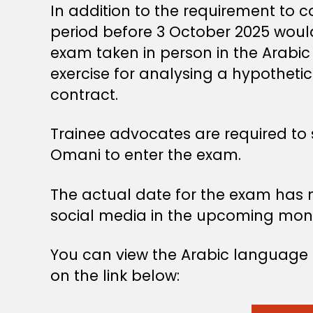
In addition to the requirement to 
period before 3 October 2025 would
exam taken in person in the Arabic
exercise for analysing a hypothetica
contract.
Trainee advocates are required to s
Omani to enter the exam.
The actual date for the exam has 
social media in the upcoming mon
You can view the Arabic language g
on the link below: