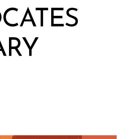
OCATES
ARY