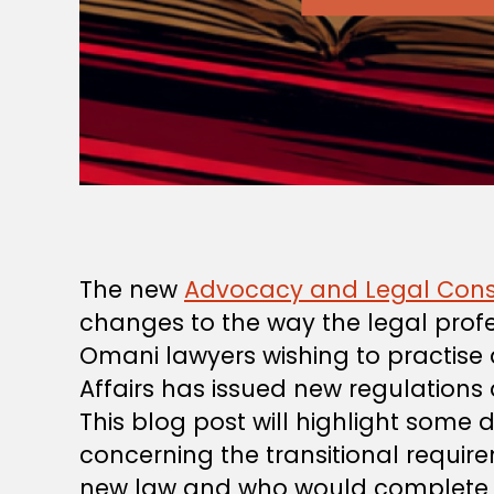
The new
Advocacy and Legal Cons
changes to the way the legal profe
Omani lawyers wishing to practise 
Affairs has issued new regulations
This blog post will highlight some 
concerning the transitional requir
new law and who would complete th