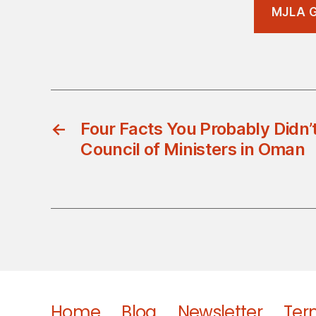
MJLA G
←
Four Facts You Probably Didn
Council of Ministers in Oman
Home
Blog
Newsletter
Ter