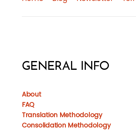
GENERAL INFO
About
FAQ
Translation Methodology
Consolidation Methodology