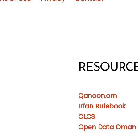
RESOURC
Qanoon.om
Irfan Rulebook
OLCS
Open Data Oman