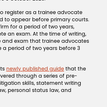
 register as a trainee advocate
d to appear before primary courts.
irm for a period of two years,
 an exam. At the time of writing,
me and exam that trainee advocates
 a period of two years before 3
its
newly published guide
that the
ered through a series of pre-
igation skills, statement writing
 law, personal status law, and