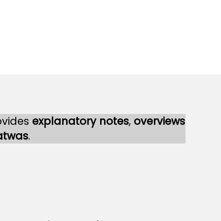
ovides
explanatory notes
,
overviews
atwas
.