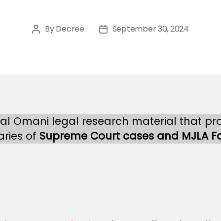
By
Decree
September 30, 2024
Post
Post
author
date
nal Omani legal research material that pr
ries of
Supreme Court cases and MJLA F