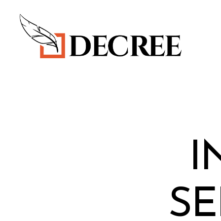
Decree
Blog
I
SE