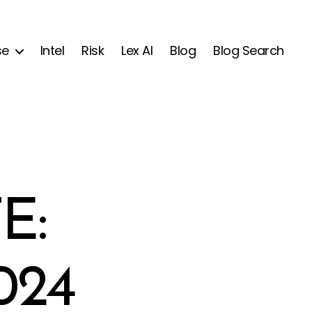
se
Intel
Risk
Lex AI
Blog
Blog Search
E:
024