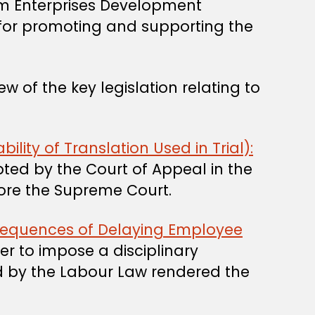
 Enterprises Development
 of the key legislation relating to
lity of Translation Used in Trial):
pted by the Court of Appeal in the
fore the Supreme Court.
nsequences of Delaying Employee
r to impose a disciplinary
d by the Labour Law rendered the