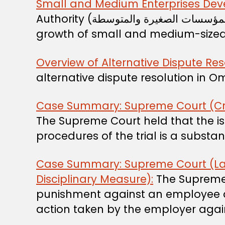
Small and Medium Enterprises Dev
Authority (الهيئة العامة لتنمية المؤسسات الصغيرة والمتوسطة) is the entity responsible for promoting and supporting the
growth of small and medium-sized e
Overview of Alternative Dispute Res
alternative dispute resolution in 
Case Summary: Supreme Court (Crimin
The Supreme Court held that the iss
procedures of the trial is a subst
Case Summary: Supreme Court (Lab
Disciplinary Measure):
The Supreme C
punishment against an employee af
action taken by the employer again