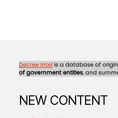
Decree Intel
is a database of origi
of government entities
, and summa
NEW CONTENT