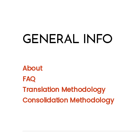
GENERAL INFO
About
FAQ
Translation Methodology
Consolidation Methodology