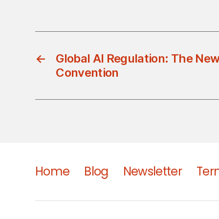
←
Global AI Regulation: The Ne
Convention
Home
Blog
Newsletter
Ter