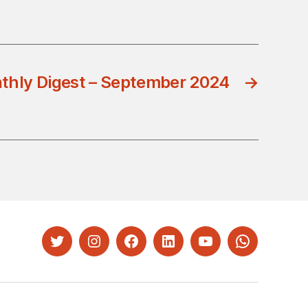
thly Digest – September 2024
→
Twitter
Instagram
Facebook
LinkedIn
YouTube
Whatsapp