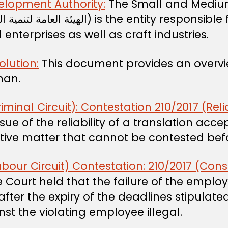
elopment Authority:
The Small and Medium
nterprises as well as craft industries.
olution:
This document provides an overview
Oman.
al Circuit): Contestation 210/2017 (Reliabi
ue of the reliability of a translation acce
antive matter that cannot be contested be
our Circuit) Contestation: 210/2017 (Co
ourt held that the failure of the employe
ter the expiry of the deadlines stipulate
st the violating employee illegal.