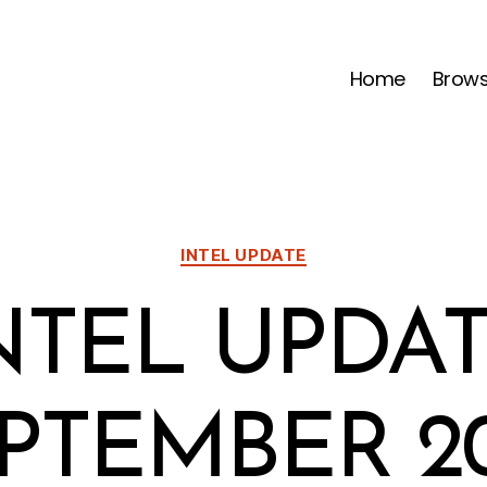
Home
Brow
Categories
INTEL UPDATE
NTEL UPDAT
PTEMBER 2