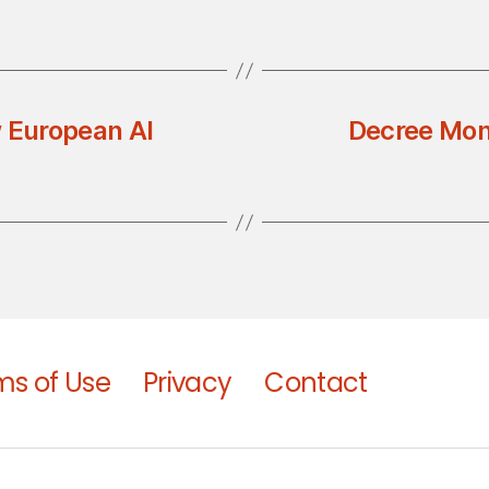
w European AI
Decree Mon
ms of Use
Privacy
Contact