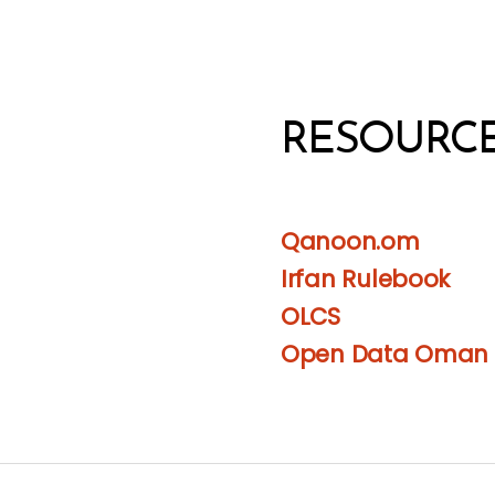
RESOURC
Qanoon.om
Irfan Rulebook
OLCS
Open Data Oman