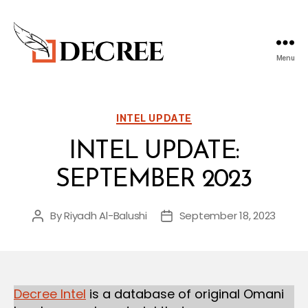
Menu
Decree
Blog
Categories
INTEL UPDATE
INTEL UPDATE:
SEPTEMBER 2023
By
Riyadh Al-Balushi
September 18, 2023
Post
Post
author
date
Decree Intel
is a database of original Omani