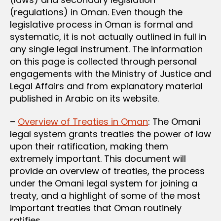
(regulations) in Oman. Even though the
legislative process in Oman is formal and
systematic, it is not actually outlined in full in
any single legal instrument. The information
on this page is collected through personal
engagements with the Ministry of Justice and
Legal Affairs and from explanatory material
published in Arabic on its website.
–
Overview of Treaties in Oman
: The Omani
legal system grants treaties the power of law
upon their ratification, making them
extremely important. This document will
provide an overview of treaties, the process
under the Omani legal system for joining a
treaty, and a highlight of some of the most
important treaties that Oman routinely
ratifies.