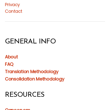
Privacy
Contact
GENERAL INFO
About
FAQ
Translation Methodology
Consolidation Methodology
RESOURCES