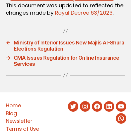
This document was updated to reflected the
changes made by
Royal Decree 63/2023
.
←
Ministry of Interior Issues New Majlis Al-Shura
Elections Regulation
→
CMA Issues Regulation for Online Insurance
Services
Home
Twitter
Instagram
Facebook
LinkedIn
You
Blog
Newsletter
Wha
Terms of Use