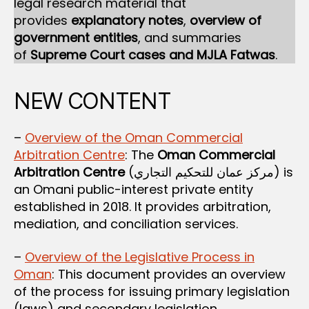
legal research material that
provides
explanatory notes
,
overview of
government entities
, and summaries
of
Supreme Court cases and MJLA Fatwas
.
NEW CONTENT
–
Overview of the Oman Commercial
Arbitration Centre
: The
Oman Commercial
Arbitration Centre
(مركز عمان للتحكيم التجاري) is
an Omani public-interest private entity
established in 2018. It provides arbitration,
mediation, and conciliation services.
–
Overview of the Legislative Process in
Oman
: This document provides an overview
of the process for issuing primary legislation
(laws) and secondary legislation