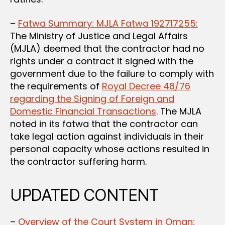
–
Fatwa Summary: MJLA Fatwa 192717255:
The Ministry of Justice and Legal Affairs
(MJLA) deemed that the contractor had no
rights under a contract it signed with the
government due to the failure to comply with
the requirements of
Royal Decree 48/76
regarding the Signing of Foreign and
Domestic Financial Transactions
. The MJLA
noted in its fatwa that the contractor can
take legal action against individuals in their
personal capacity whose actions resulted in
the contractor suffering harm.
UPDATED CONTENT
–
Overview of the Court System in Oman: