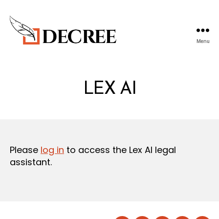
Menu
Decree
Blog
LEX AI
Please
log in
to access the Lex AI legal
assistant.