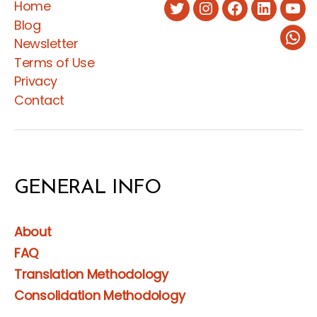
Home
Twitter
Instagram
Facebook
LinkedIn
You
Blog
Newsletter
Wha
Terms of Use
Privacy
Contact
GENERAL INFO
About
FAQ
Translation Methodology
Consolidation Methodology