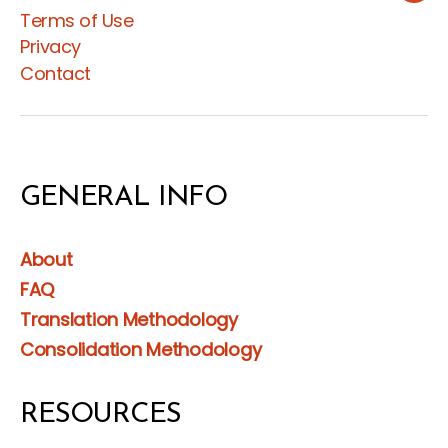
Terms of Use
Privacy
Contact
GENERAL INFO
About
FAQ
Translation Methodology
Consolidation Methodology
RESOURCES