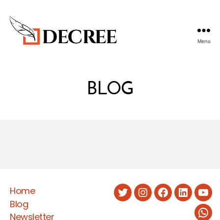
Menu
Decree
Blog
BLOG
Home
Twitter
Instagram
Facebook
LinkedIn
You
Blog
Newsletter
Wha